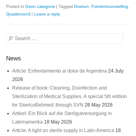
Posted in
Geen categorie
|
Tagged
Doelum
,
Fototentoonstelling
,
Quadenoord
|
Leave a reply
Search
News
Article: Enfrentamiento al dolor de Argentina
24 July
2026
Release of book: Cleaning, Disinfection and
Sterilization of Medical Supplies. A special 5th edition
for SteelcoBelimed; through SVN
26 May 2026
Artikel: Ein Blick auf die Sterilgutversorgung in
Lateinamerika
18 May 2026
Article: A light on sterile supply in Latin-America
18