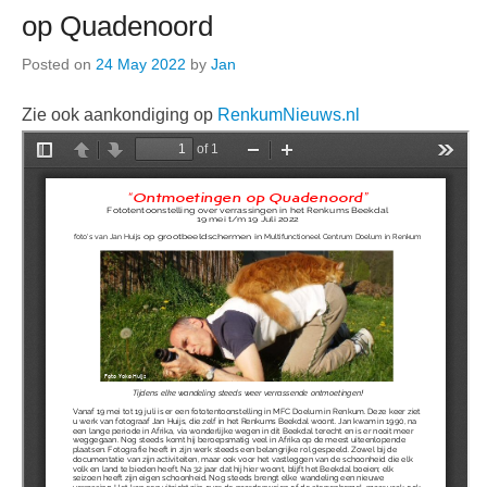
op Quadenoord
Posted on
24 May 2022
by
Jan
Zie ook aankondiging op
RenkumNieuws.nl