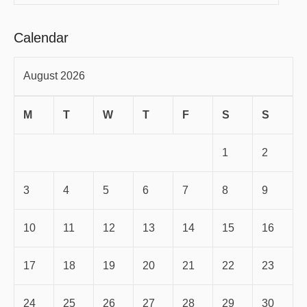
Calendar
August 2026
M
T
W
T
F
S
S
1
2
3
4
5
6
7
8
9
10
11
12
13
14
15
16
17
18
19
20
21
22
23
24
25
26
27
28
29
30