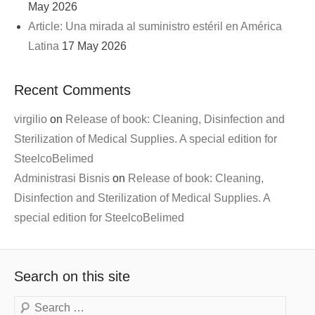
May 2026
Article: Una mirada al suministro estéril en América
Latina
17 May 2026
Recent Comments
virgilio
on
Release of book: Cleaning, Disinfection and
Sterilization of Medical Supplies. A special edition for
SteelcoBelimed
Administrasi Bisnis
on
Release of book: Cleaning,
Disinfection and Sterilization of Medical Supplies. A
special edition for SteelcoBelimed
Search on this site
Search