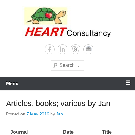
Skip
to
content
Consultancy, training, publications, research. With focus on developing
Sterilization of medical
world
supplies
Search
Menu
Articles, books; various by Jan
Posted on
7 May 2016
by
Jan
Journal
Date
Title