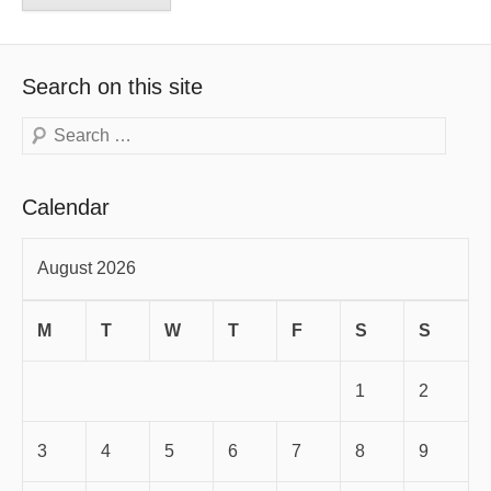
Search on this site
Search
Calendar
August 2026
M
T
W
T
F
S
S
1
2
3
4
5
6
7
8
9