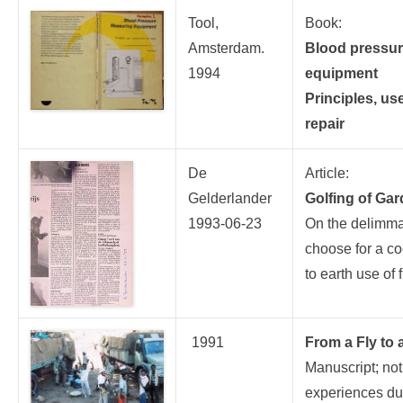
Tool,
Book:
Amsterdam.
Blood pressu
1994
equipment
Principles, u
repair
De
Article:
Gelderlander
Golfing of Ga
1993-06-23
On the delimma
choose for a co
to earth use of 
1991
From a Fly to 
Manuscript; not
experiences dur