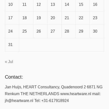
10
11
12
13
14
15
16
17
18
19
20
21
22
23
24
25
26
27
28
29
30
31
« Jul
Contact:
Jan Huijs, HEART Consultancy, Quadenoord 2 6871 NG
Renkum THE NETHERLANDS www.heartware.nl mail:
jh@heartware.nl Tel: +31-617918924