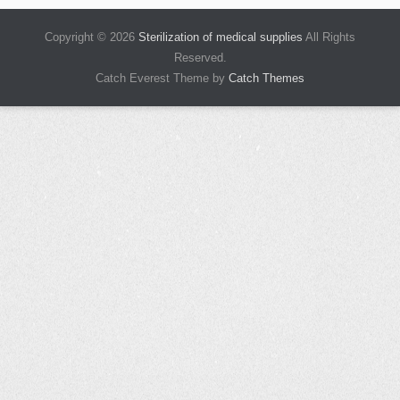
Copyright © 2026
Sterilization of medical supplies
All Rights
Reserved.
Catch Everest Theme by
Catch Themes