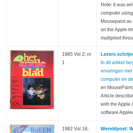
Note: It was wri
computer usin
Mousepaint as s
on the Apple I
multiplied throu
1985 Vol 2; nr
Lezers schrijve
1
In dit artikel bes
ervaringen met 
computer en de
en MousePaint
Article describ
with the Apple 
software Appl
1982 Vol 16;
Wereldpost: W