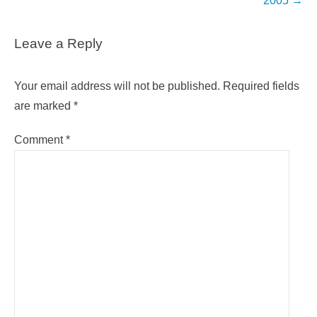
2005
→
Leave a Reply
Your email address will not be published.
Required fields
are marked
*
Comment
*