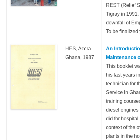
REST (Relief So
Tigray in 1991, 
downfall of Em
To be finalized 
HES, Accra
An Introducti
Ghana, 1987
Maintenance o
This booklet w
his last years 
technician for 
Service in Ghan
training cours
diesel engines 
did for hospital
context of the 
plants in the ho