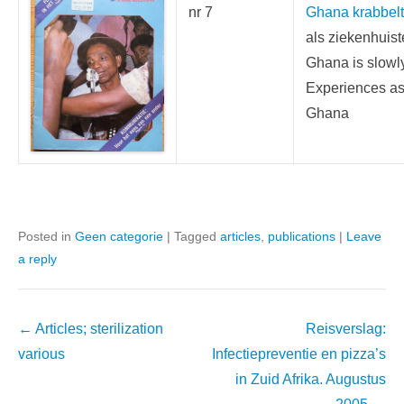
nr 7
Ghana krabbelt 
als ziekenhuis
Ghana is slowl
Experiences as 
Ghana
Posted in
Geen categorie
|
Tagged
articles
,
publications
|
Leave
a reply
Post
←
Articles; sterilization
Reisverslag:
navigation
various
Infectiepreventie en pizza’s
in Zuid Afrika. Augustus