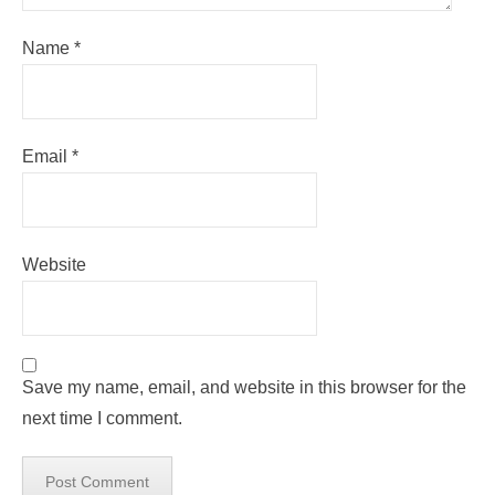
Name
*
Email
*
Website
Save my name, email, and website in this browser for the
next time I comment.