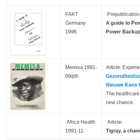
FAKT
Prepublication
Germany
A guide to Po
1996
Power Backu
Memisa 1991-
Article: Experi
09/p9
Gezondheidszo
Nieuwe Kans 
The healthcare 
new chance.
Africa Health
Article:
1991-11
Tigray, a chan