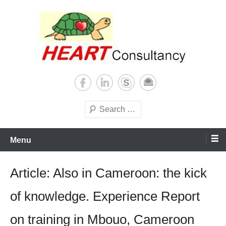
Skip
to
content
Consultancy, training, publications, research. With focus on developing
Sterilization of medical
world
supplies
Search
Menu
Article: Also in Cameroon: the kick
of knowledge. Experience Report
on training in Mbouo, Cameroon