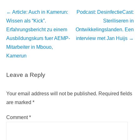
Post
←
Article: Auch in Kamerun:
Podcast: DesinfectieCast:
navigation
Wissen als “Kick”.
Steriliseren in
Erfahrungsbericht zu einem
Ontwikkelingslanden. Een
Ausbildungskurs fuer AEMP-
interview met Jan Huijs
→
Mitarbeiter in Mbouo,
Kamerun
Leave a Reply
Your email address will not be published.
Required fields
are marked
*
Comment
*