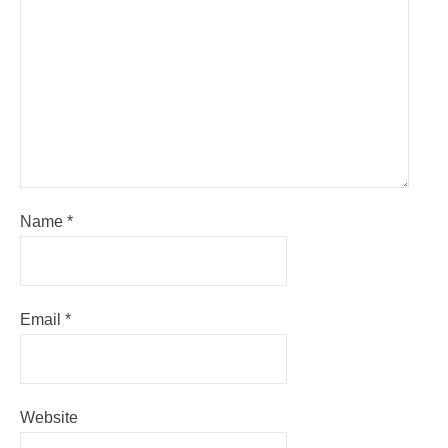
Name
*
Email
*
Website