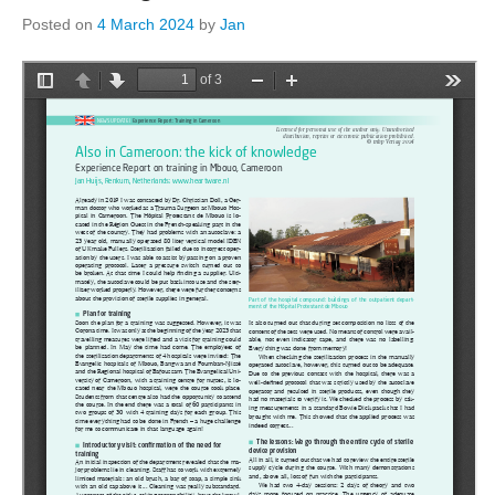
Posted on
4 March 2024
by
Jan