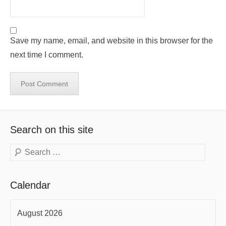
Save my name, email, and website in this browser for the
next time I comment.
Search on this site
Search
Calendar
August 2026