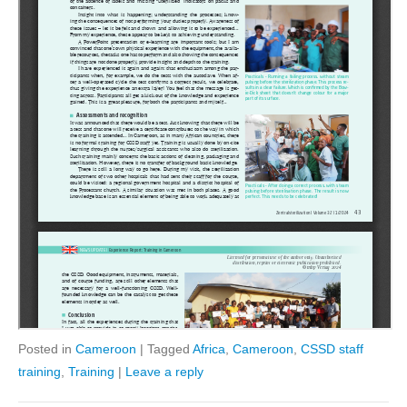
Posted in
Cameroon
|
Tagged
Africa
,
Cameroon
,
CSSD staff
training
,
Training
|
Leave a reply