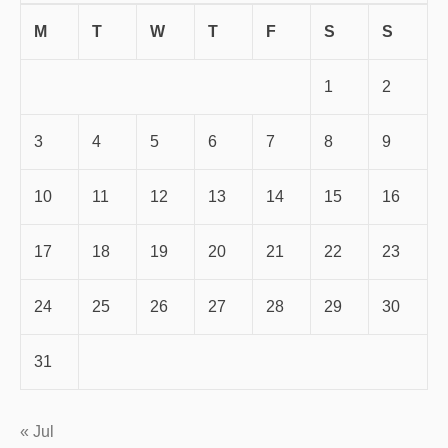
M
T
W
T
F
S
S
1
2
3
4
5
6
7
8
9
10
11
12
13
14
15
16
17
18
19
20
21
22
23
24
25
26
27
28
29
30
31
« Jul