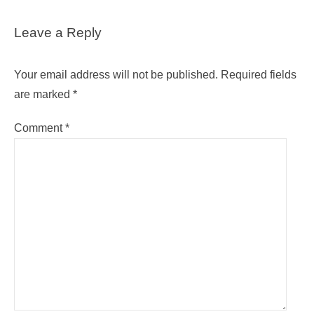
Leave a Reply
Your email address will not be published.
Required fields
are marked
*
Comment
*