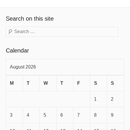
Search on this site
Search
Calendar
August 2026
M
T
W
T
F
S
S
1
2
3
4
5
6
7
8
9