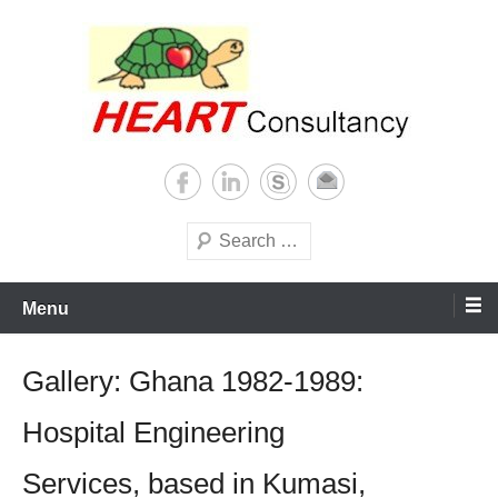
Skip
to
content
Consultancy, training, publications, research. With focus on developing
Sterilization of medical
world
supplies
Search
Menu
Gallery: Ghana 1982-1989:
Hospital Engineering
Services, based in Kumasi,