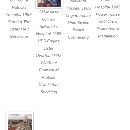
Offinso St
Nkwanta
Hospital 1995
Patricks
Hospital 1986
GH-Maase
Power house
Hospital 1986
Engine house
Offinso
HES Crew
Starting The
Main Switch
StPatricks
Switchboard
Lister HA3
Board
Hospital 1985
Installation
Generator
Connecting
HES Engine
Lister
Overhaul HA2
WithKusi
Emmanuel
Atubisa
Crankshaft
Servicing