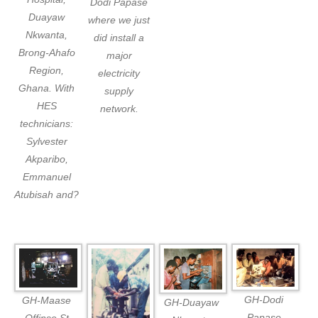
Dodi Papase
Duayaw
where we just
Nkwanta,
did install a
Brong-Ahafo
major
Region,
electricity
Ghana. With
supply
HES
network.
technicians:
Sylvester
Akparibo,
Emmanuel
Atubisah and?
GH-Dodi
GH-Maase
GH-Duayaw
Papase