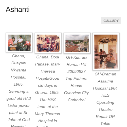
Ashanti
GALLERY
Ghana,
Ghana, Dodi
GH-Kumasi
Duayaw
Papase, Mary
Roman Hill
Nkwanta
Theresa
20090827
GH-Breman
Hospital:
HospitaGood
Top Fathers
Asikuma
1986.
old days in
House
Hospital 1984
Servicing a
Ghana: 1985.
Overview City
HES
good old HA3
The HES
Cathedral
Operating
Lister power
team at the
Theatre
plant at St.
Mary Theresa
Repair OR
John of God
Hospital in
Table
Hospital,