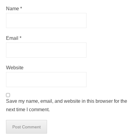
Name
*
Email
*
Website
Save my name, email, and website in this browser for the
next time I comment.