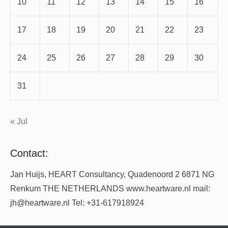
10
11
12
13
14
15
16
17
18
19
20
21
22
23
24
25
26
27
28
29
30
31
« Jul
Contact:
Jan Huijs, HEART Consultancy, Quadenoord 2 6871 NG
Renkum THE NETHERLANDS www.heartware.nl mail:
jh@heartware.nl Tel: +31-617918924