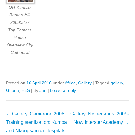
GH-Kumasi
Roman Hill
20090827
Top Fathers
House
Overview City
Cathedral
Posted on
16 April 2016
under
Africa
,
Gallery
|
Tagged
gallery
,
Ghana
,
HES
|
By
Jan
|
Leave a reply
Post
←
Gallery: Cameroon 2008.
Gallery: Netherlands: 2009-
navigation
Training sterilization: Kumba
Now Interster Academy
→
and Nkongsamba Hospitals