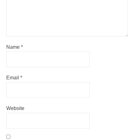
Name
*
Email
*
Website