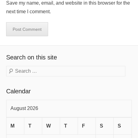
Save my name, email, and website in this browser for the
next time I comment.
Search on this site
Search
Calendar
August 2026
M
T
W
T
F
S
S