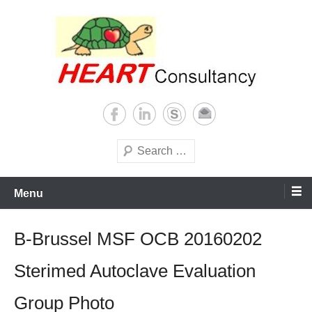
Skip
to
content
Consultancy, training, publications, research. With focus on developing
Sterilization of medical
world
supplies
Search
Menu
B-Brussel MSF OCB 20160202
Sterimed Autoclave Evaluation
Group Photo