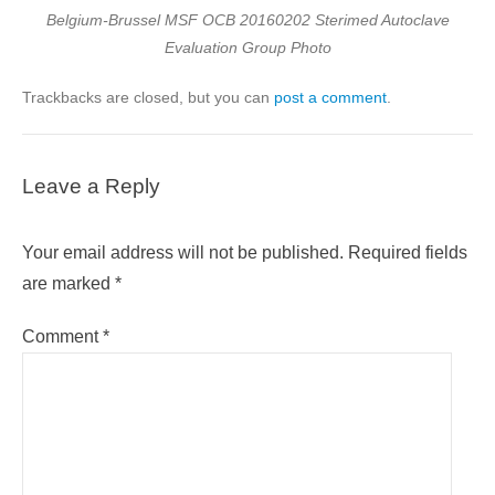
Belgium-Brussel MSF OCB 20160202 Sterimed Autoclave
Evaluation Group Photo
Trackbacks are closed, but you can
post a comment
.
Leave a Reply
Your email address will not be published.
Required fields
are marked
*
Comment
*