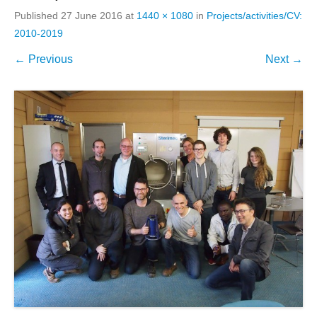
Published
27 June 2016
at
1440 × 1080
in
Projects/activities/CV:
2010-2019
← Previous
Next →