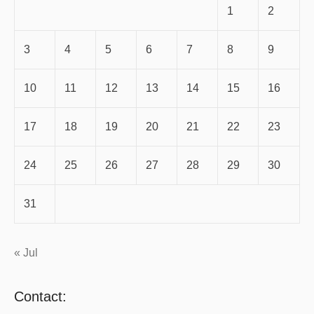
1
2
3
4
5
6
7
8
9
10
11
12
13
14
15
16
17
18
19
20
21
22
23
24
25
26
27
28
29
30
31
« Jul
Contact: