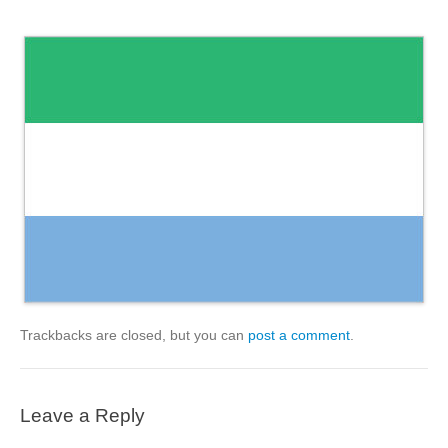
Trackbacks are closed, but you can
post a comment
.
Leave a Reply