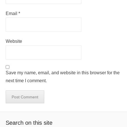
Email
*
Website
Save my name, email, and website in this browser for the
next time I comment.
Search on this site