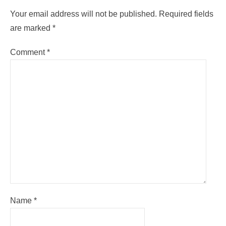
Your email address will not be published.
Required fields
are marked
*
Comment
*
Name
*