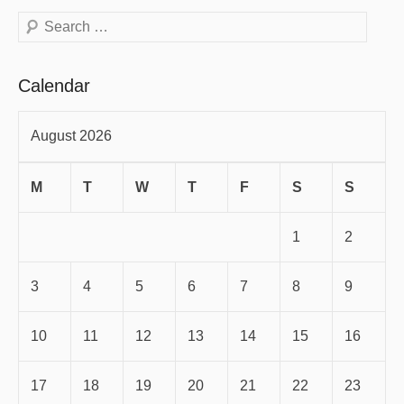
Search
Calendar
August 2026
M
T
W
T
F
S
S
1
2
3
4
5
6
7
8
9
10
11
12
13
14
15
16
17
18
19
20
21
22
23