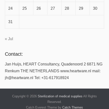
24
25
26
27
28
29
30
31
« Jul
Contact:
Jan Huijs, HEART Consultancy, Quadenoord 2 6871 NG
Renkum THE NETHERLANDS www.heartware.nl mail:
jh@heartware.nl Tel: +31-617918924
Copyright © 2026
Sterilization of medical supplies
All Rights
Reserved.
Catch Everest Theme by
Catch Themes