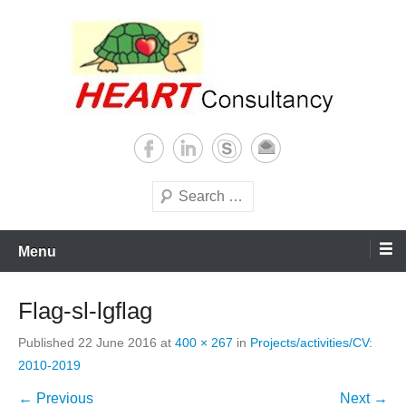
Skip
to
content
Consultancy, training, publications, research. With focus on developing
Sterilization of medical
world
supplies
Search
Menu
Flag-sl-lgflag
Published
22 June 2016
at
400 × 267
in
Projects/activities/CV:
2010-2019
← Previous
Next →