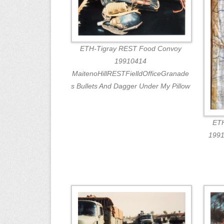
ETH-Tigray REST Food Convoy
19910414
MaitenoHillRESTFielldOfficeGranade
s Bullets And Dagger Under My Pillow
ETH
1991