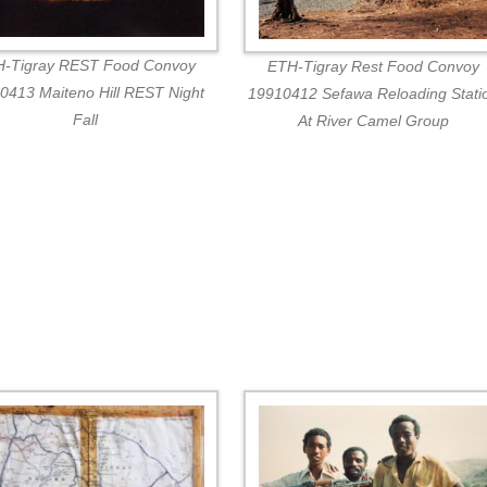
-Tigray REST Food Convoy
ETH-Tigray Rest Food Convoy
0413 Maiteno Hill REST Night
19910412 Sefawa Reloading Stati
Fall
At River Camel Group