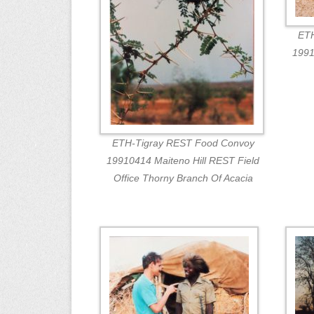
ETH
1991
ETH-Tigray REST Food Convoy
19910414 Maiteno Hill REST Field
Office Thorny Branch Of Acacia