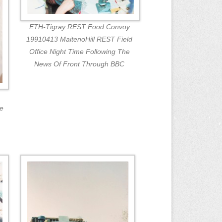
ETH-Tigray REST Food Convoy
19910413 MaitenoHill REST Field
Office Night Time Following The
News Of Front Through BBC
ne