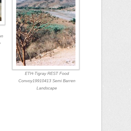
on
y
ETH-Tigray REST Food
Convoy19910413 Semi Barren
Landscape