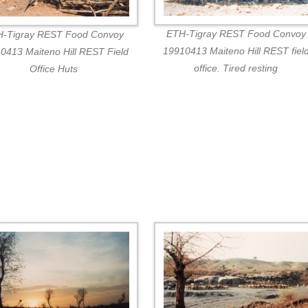
ETH-Tigray REST Food Convoy
-Tigray REST Food Convoy
19910413 Maiteno Hill REST fiel
0413 Maiteno Hill REST Field
office. Tired resting
Office Huts