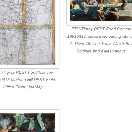
ETH-Tigray REST Food Convoy
19910412 Sefawa Reloading Stati
At River On The Truck With 3 Bo
Soldiers And Kalashnikovs
-Tigray REST Food Convoy
0413 Maiteno Hill REST Field
Office Front LineMap