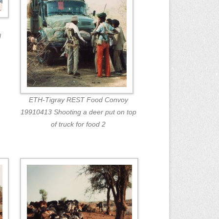
d
ETH-Tigray REST Food Convoy
19910413 Shooting a deer put on top
of truck for food 2