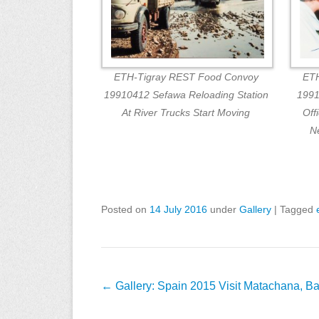
ETH-Tigray REST Food Convoy
ETH
19910412 Sefawa Reloading Station
1991
At River Trucks Start Moving
Off
N
Posted on
14 July 2016
under
Gallery
|
Tagged
Post
←
Gallery: Spain 2015 Visit Matachana, B
navigation