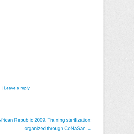
n
|
Leave a reply
frican Republic 2009. Training sterilization;
organized through CoNaSan
→