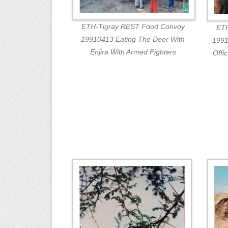
ETH-Tigray REST Food Convoy
ETH
19910413 Eating The Deer With
1991
Enjira With Armed Fighters
Offi