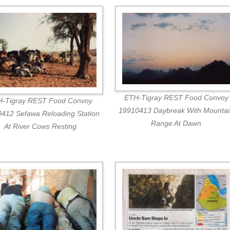
ETH-Tigray REST Food Convoy
-Tigray REST Food Convoy
19910413 Daybreak With Mounta
412 Sefawa Reloading Station
Range At Dawn
At River Cows Resting