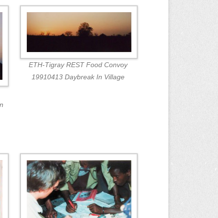
ETH-Tigray REST Food Convoy
19910413 Daybreak In Village
in