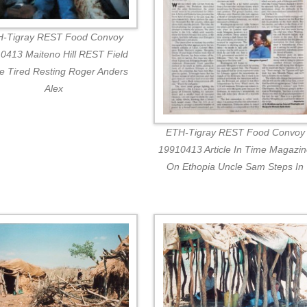
-Tigray REST Food Convoy
0413 Maiteno Hill REST Field
ce Tired Resting Roger Anders
Alex
ETH-Tigray REST Food Convoy
19910413 Article In Time Magazi
On Ethopia Uncle Sam Steps In