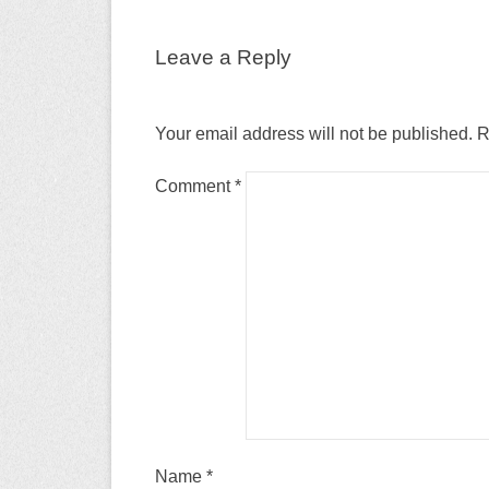
Leave a Reply
Your email address will not be published.
R
Comment
*
Name
*