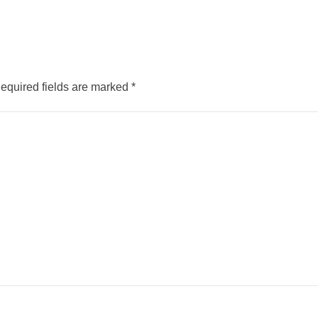
equired fields are marked
*