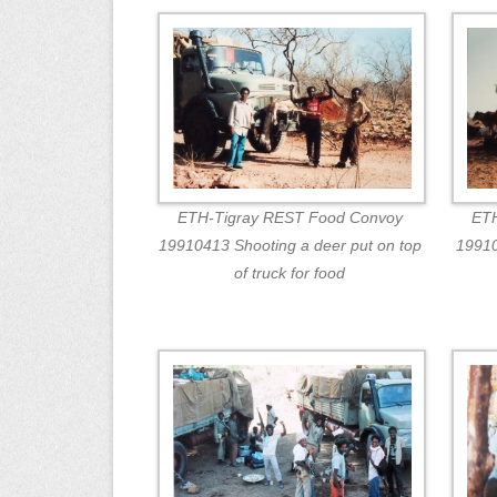
ETH-Tigray REST Food Convoy
ETH
19910413 Shooting a deer put on top
19910
of truck for food