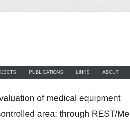
ocus on developing world
 of medical supplie
OJECTS
PUBLICATIONS
LINKS
ABOUT
evaluation of medical equipment
ontrolled area; through REST/M