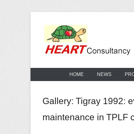
Skip
to
content
Consultancy, training, publications, research. With f
Sterilization
HOME
NEWS
PR
Gallery: Tigray 1992: 
maintenance in TPLF c