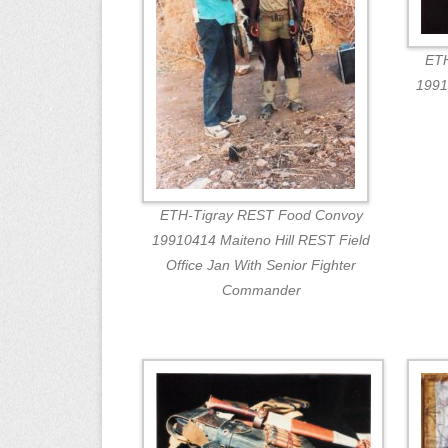
ETH
1991
ETH-Tigray REST Food Convoy
19910414 Maiteno Hill REST Field
Office Jan With Senior Fighter
Commander