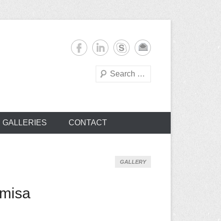
Search
s
GALLERIES
CONTACT
GALLERY
emisa