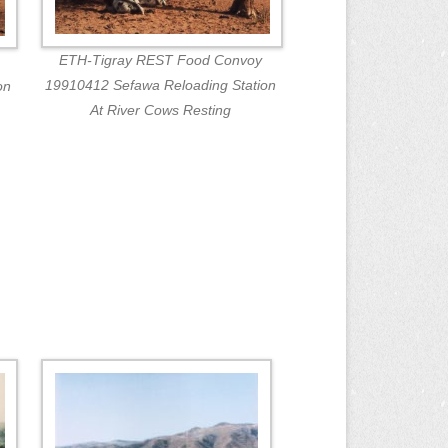
ETH-Tigray REST Food Convoy
19910412 Sefawa Reloading Station
on
At River Cows Resting