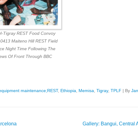
-Tigray REST Food Convoy
0413 Maiteno Hill REST Field
ice Night Time Following The
ews Of Front Through BBC
equipment maintenance;REST
,
Ethiopia
,
Memisa
,
Tigray
,
TPLF
|
By
Ja
arcelona
Gallery: Bangui, Central A