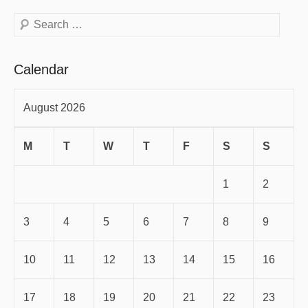
Search
Calendar
August 2026
M
T
W
T
F
S
S
1
2
3
4
5
6
7
8
9
10
11
12
13
14
15
16
17
18
19
20
21
22
23