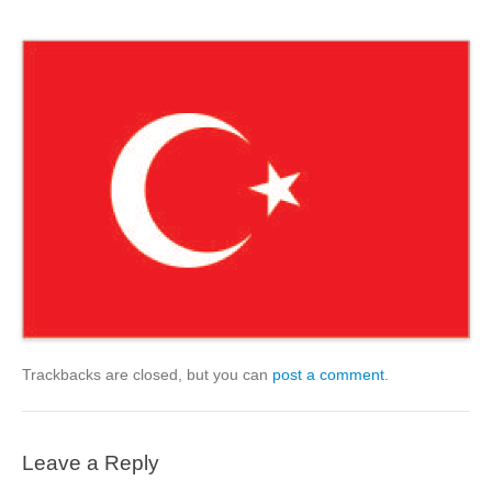
Trackbacks are closed, but you can
post a comment
.
Leave a Reply