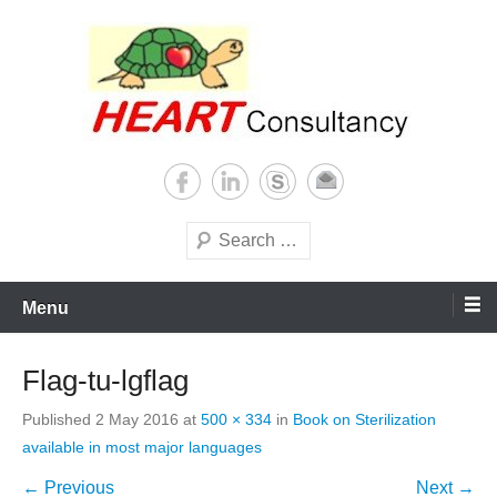
Skip
to
content
Consultancy, training, publications, research. With focus on developing
Sterilization of medical
world
supplies
Search
Menu
Flag-tu-lgflag
Published
2 May 2016
at
500 × 334
in
Book on Sterilization
available in most major languages
← Previous
Next →