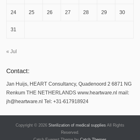
24
25
26
27
28
29
30
31
« Jul
Contact:
Jan Huijs, HEART Consultancy, Quadenoord 2 6871 NG
Renkum THE NETHERLANDS www.heartware.nl mail:
jh@heartware.nl Tel: +31-617918924
Copyright © 2026
Sterilization of medical supplies
All Rights
Reserved.
Catch Everest Theme by
Catch Themes