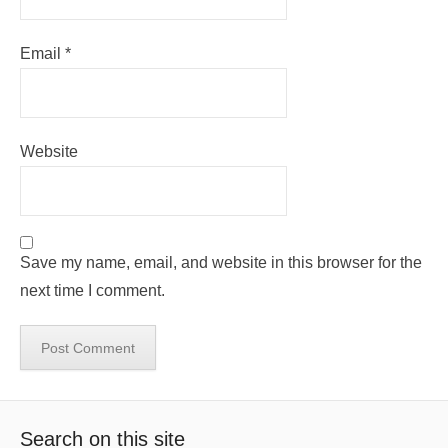
Email
*
Website
Save my name, email, and website in this browser for the
next time I comment.
Search on this site