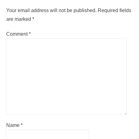
Your email address will not be published.
Required fields
are marked
*
Comment
*
Name
*