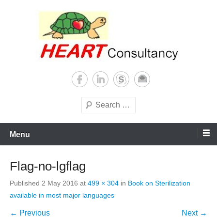
Skip
to
content
Consultancy, training, publications, research. With focus on developing
Sterilization of medical
world
supplies
Search
Menu
Flag-no-lgflag
Published
2 May 2016
at
499 × 304
in
Book on Sterilization
available in most major languages
← Previous
Next →