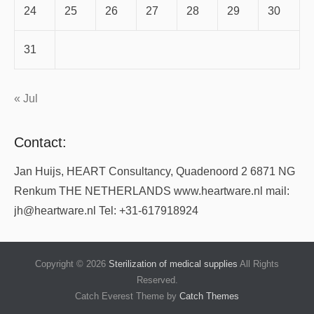
24
25
26
27
28
29
30
31
« Jul
Contact:
Jan Huijs, HEART Consultancy, Quadenoord 2 6871 NG
Renkum THE NETHERLANDS www.heartware.nl mail:
jh@heartware.nl Tel: +31-617918924
Copyright © 2026
Sterilization of medical supplies
All Rights
Reserved.
Catch Everest Theme by
Catch Themes