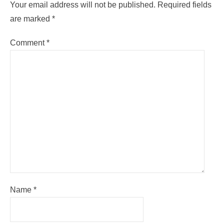
Your email address will not be published.
Required fields
are marked
*
Comment
*
Name
*