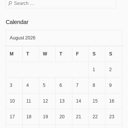
Search
Calendar
August 2026
M
T
W
T
F
S
S
1
2
3
4
5
6
7
8
9
10
11
12
13
14
15
16
17
18
19
20
21
22
23