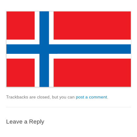
Trackbacks are closed, but you can
post a comment
.
Leave a Reply