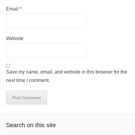
Email
*
Website
Save my name, email, and website in this browser for the
next time I comment.
Search on this site