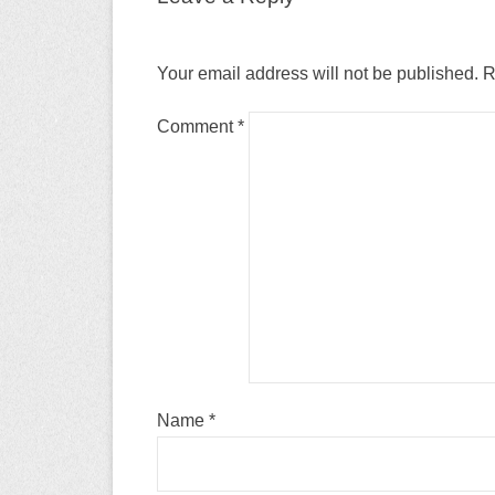
Your email address will not be published.
R
Comment
*
Name
*