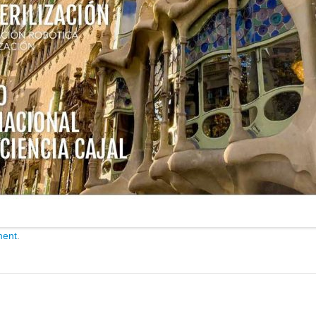
ment
.