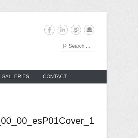
Search
s
GALLERIES
CONTACT
_00_00_esP01Cover_1