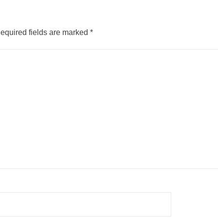
equired fields are marked
*