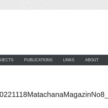
ocus on developing world
 of medical supplie
OJECTS
PUBLICATIONS
LINKS
ABOUT
20221118MatachanaMagazinNo8