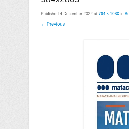
Published
4 December 2022
at
764 × 1080
in
Bo
← Previous