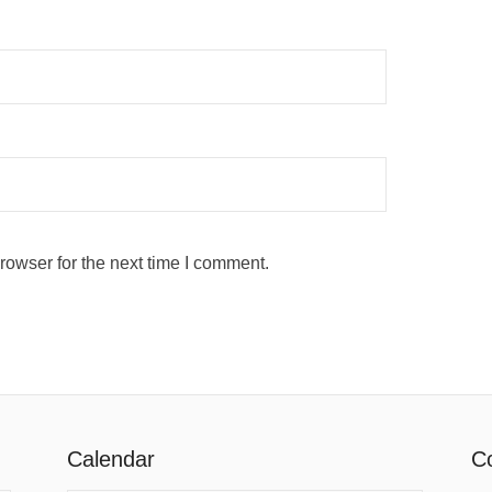
rowser for the next time I comment.
Calendar
Co