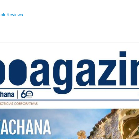
ok Reviews