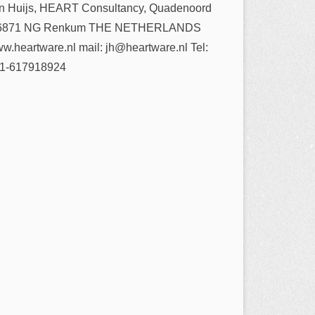
n Huijs, HEART Consultancy, Quadenoord
6871 NG Renkum THE NETHERLANDS
w.heartware.nl mail: jh@heartware.nl Tel:
1-617918924