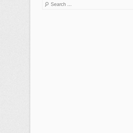
Search