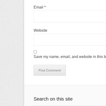
Email
*
Website
Save my name, email, and website in this b
Search on this site