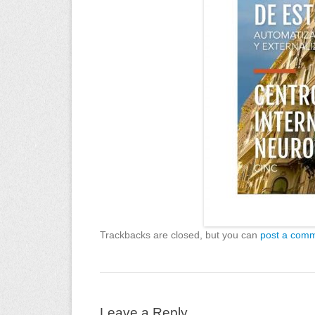
Trackbacks are closed, but you can
post a com
Leave a Reply