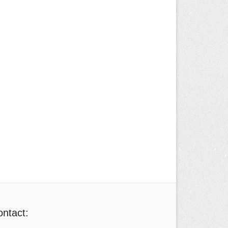
ntact: