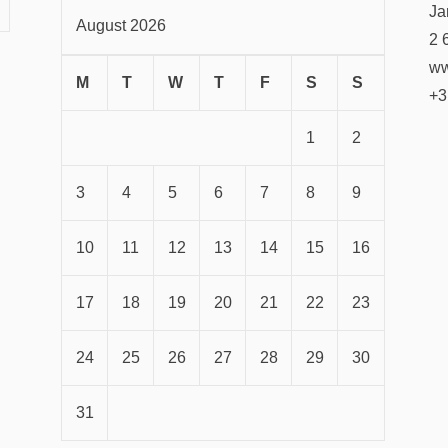
Ja
August 2026
2 
ww
M
T
W
T
F
S
S
+3
1
2
3
4
5
6
7
8
9
10
11
12
13
14
15
16
17
18
19
20
21
22
23
24
25
26
27
28
29
30
31