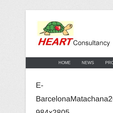
Skip
to
content
Consultancy, training, publications, research. With f
Sterilization
HOME
NEWS
PR
E-
BarcelonaMatachana
984x2805