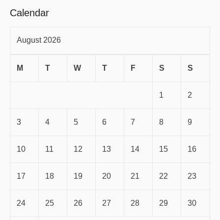
Calendar
August 2026
M
T
W
T
F
S
S
1
2
3
4
5
6
7
8
9
10
11
12
13
14
15
16
17
18
19
20
21
22
23
24
25
26
27
28
29
30