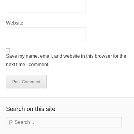
Website
Save my name, email, and website in this browser for the
next time I comment.
Search on this site
Search