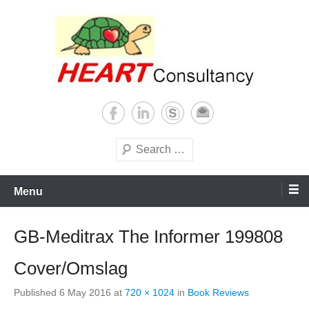
Skip
to
content
Consultancy, training, publications, research. With focus on developing
Sterilization of medical
world
supplies
Search
Menu
GB-Meditrax The Informer 199808
Cover/Omslag
Published
6 May 2016
at
720 × 1024
in
Book Reviews