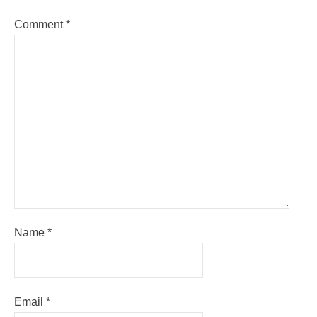
Comment
*
Name
*
Email
*