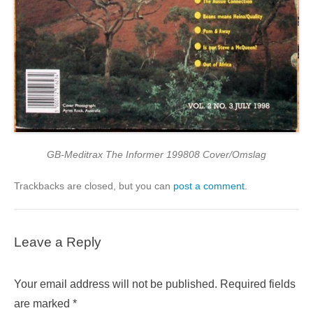
GB-Meditrax The Informer 199808 Cover/Omslag
Trackbacks are closed, but you can
post a comment
.
Leave a Reply
Your email address will not be published.
Required fields
are marked
*