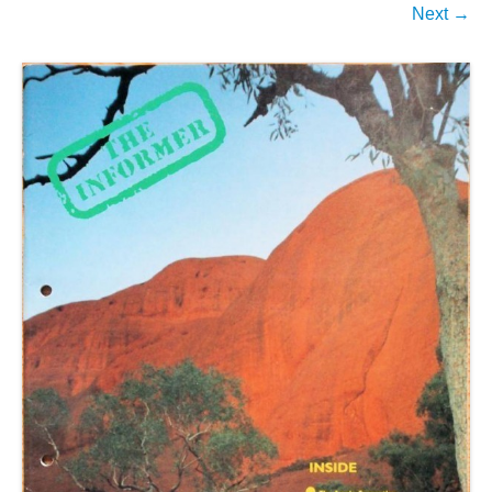
Next →