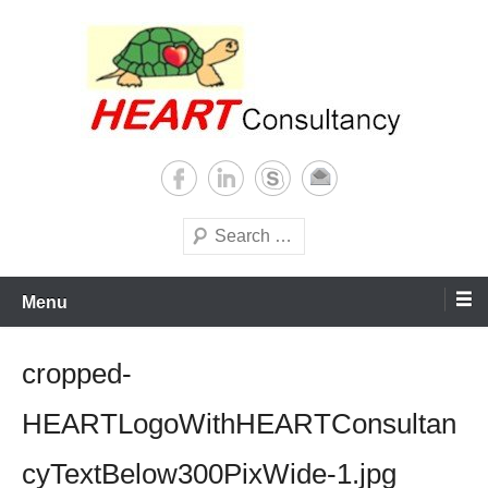
Skip
to
content
Consultancy, training, publications, research. With focus on developing
Sterilization of medical
world
supplies
Search
Menu
cropped-
HEARTLogoWithHEARTConsultan
cyTextBelow300PixWide-1.jpg