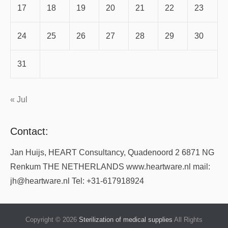
17
18
19
20
21
22
23
24
25
26
27
28
29
30
31
« Jul
Contact:
Jan Huijs, HEART Consultancy, Quadenoord 2 6871 NG
Renkum THE NETHERLANDS www.heartware.nl mail:
jh@heartware.nl Tel: +31-617918924
Copyright © 2026
Sterilization of medical supplies
All Rights