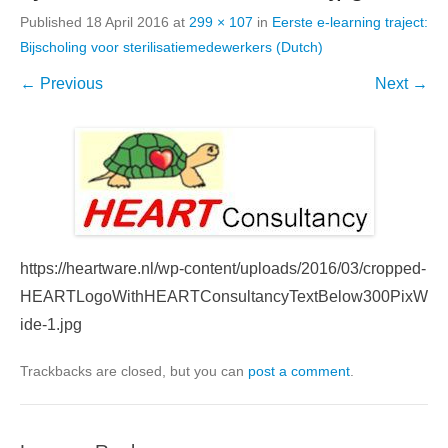
Published
18 April 2016
at
299 × 107
in
Eerste e-learning traject:
Bijscholing voor sterilisatiemedewerkers (Dutch)
← Previous
Next →
https://heartware.nl/wp-content/uploads/2016/03/cropped-
HEARTLogoWithHEARTConsultancyTextBelow300PixW
ide-1.jpg
Trackbacks are closed, but you can
post a comment
.