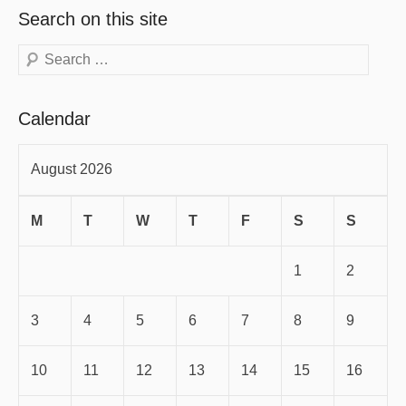
Search on this site
Search
Calendar
August 2026
M
T
W
T
F
S
S
1
2
3
4
5
6
7
8
9
10
11
12
13
14
15
16