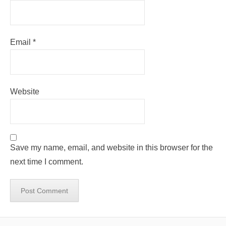
Email
*
Website
Save my name, email, and website in this browser for the
next time I comment.