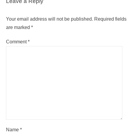
Leave a Reply
Your email address will not be published.
Required fields
are marked
*
Comment
*
Name
*