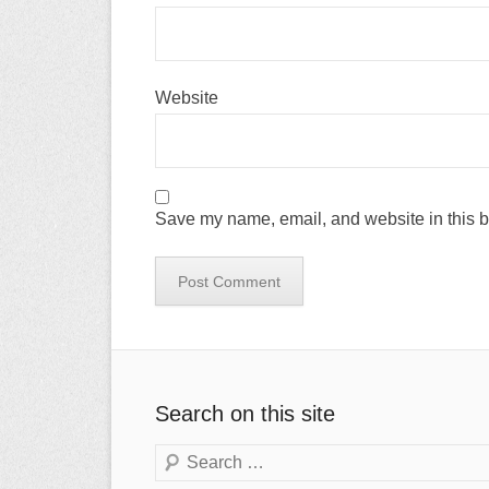
Website
Save my name, email, and website in this b
Search on this site
Search