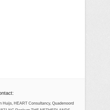
ntact:
n Huijs, HEART Consultancy, Quadenoord