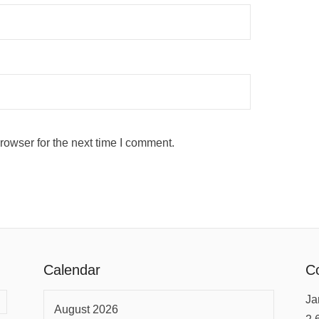
rowser for the next time I comment.
Calendar
Co
Ja
August 2026