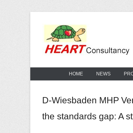
Skip
to
content
Consultancy, training, publications, research. With f
Sterilization
HOME
NEWS
PR
D-Wiesbaden MHP Verlag
the standards gap: A ste