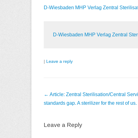
D-Wiesbaden MHP Verlag Zentral Sterilisation
D-Wiesbaden MHP Verlag Zentral Sterilis
|
Leave a reply
Post
←
Article: Zentral Sterilisation/Central Ser
navigation
standards gap. A sterilizer for the rest of us.
Leave a Reply