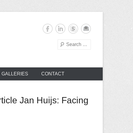
Search
s
GALLERIES
CONTACT
icle Jan Huijs: Facing