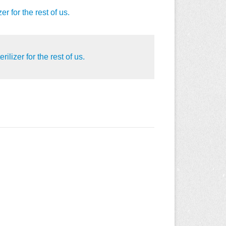
 for the rest of us.
lizer for the rest of us.