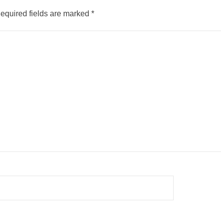
equired fields are marked
*