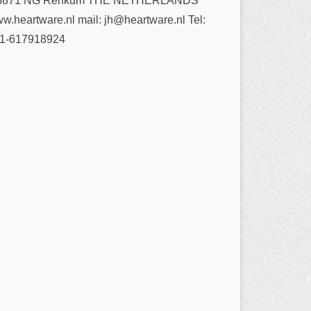
6871 NG Renkum THE NETHERLANDS
w.heartware.nl mail: jh@heartware.nl Tel:
1-617918924