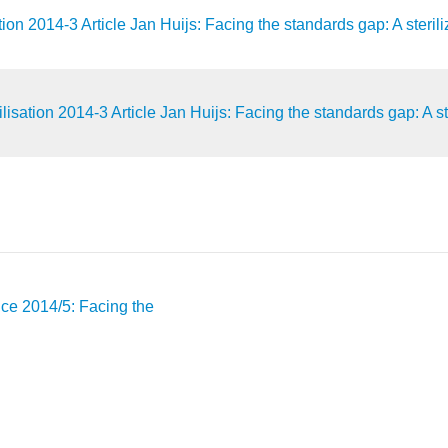
 2014-3 Article Jan Huijs: Facing the standards gap: A sterilizer
ation 2014-3 Article Jan Huijs: Facing the standards gap: A steri
vice 2014/5: Facing the