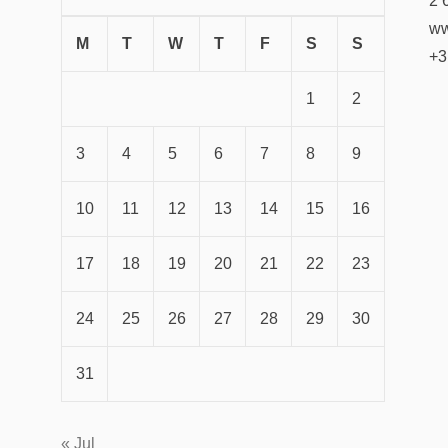
2 
ww
M
T
W
T
F
S
S
+3
1
2
3
4
5
6
7
8
9
10
11
12
13
14
15
16
17
18
19
20
21
22
23
24
25
26
27
28
29
30
31
« Jul