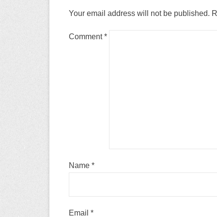
Your email address will not be published.
R
Comment
*
Name
*
Email
*