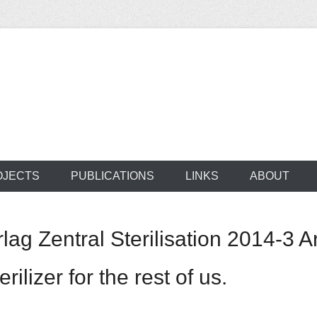
ocus on developing world
 of medical supplie
OJECTS
PUBLICATIONS
LINKS
ABOUT
 Zentral Sterilisation 2014-3 Art
rilizer for the rest of us.