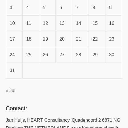
3
4
5
6
7
8
9
10
11
12
13
14
15
16
17
18
19
20
21
22
23
24
25
26
27
28
29
30
31
« Jul
Contact:
Jan Huijs, HEART Consultancy, Quadenoord 2 6871 NG