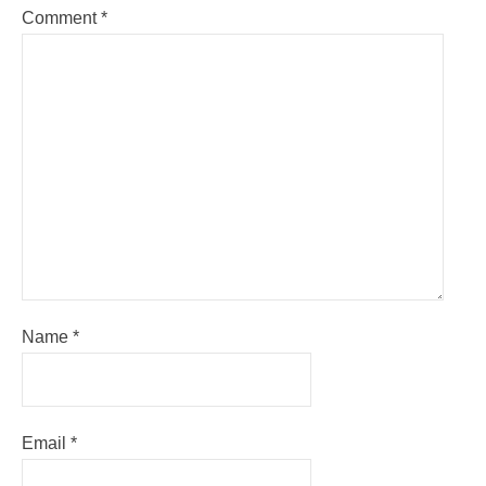
Comment
*
Name
*
Email
*