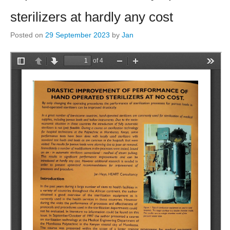
sterilizers at hardly any cost
Posted on
29 September 2023
by
Jan