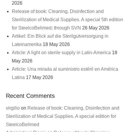
2026
Release of book: Cleaning, Disinfection and
Sterilization of Medical Supplies. A special 5th edition
for SteelcoBelimed; through SVN
26 May 2026
Artikel: Ein Blick auf die Sterilgutversorgung in
Lateinamerika
18 May 2026
Article: A light on sterile supply in Latin-America
18
May 2026
Article: Una mirada al suministro estéril en América
Latina
17 May 2026
Recent Comments
virgilio
on
Release of book: Cleaning, Disinfection and
Sterilization of Medical Supplies. A special edition for
SteelcoBelimed