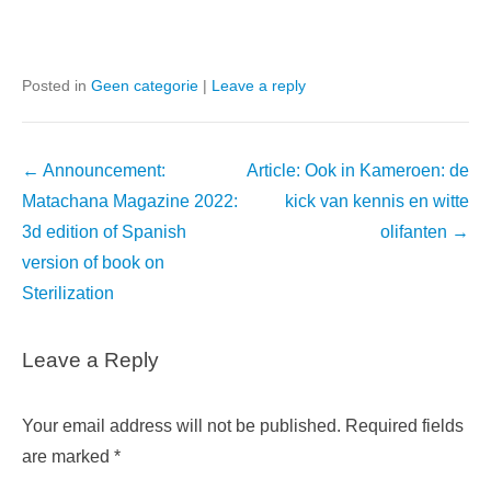
Posted in
Geen categorie
|
Leave a reply
Post
←
Announcement:
Article: Ook in Kameroen: de
navigation
Matachana Magazine 2022:
kick van kennis en witte
3d edition of Spanish
olifanten
→
version of book on
Sterilization
Leave a Reply
Your email address will not be published.
Required fields
are marked
*