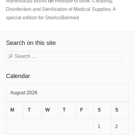
Administrasi Bisnis
on
Release of book: Cleaning,
Disinfection and Sterilization of Medical Supplies. A
special edition for SteelcoBelimed
Search on this site
Search
Calendar
August 2026
M
T
W
T
F
S
S
1
2