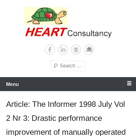
Skip
to
content
Consultancy, training, publications, research. With focus on developing
Sterilization of medical
world
supplies
Search
Menu
Article: The Informer 1998 July Vol
2 Nr 3: Drastic performance
improvement of manually operated