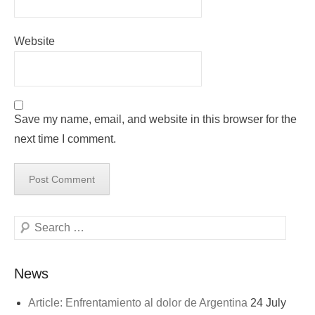
Website
Save my name, email, and website in this browser for the
next time I comment.
Search
News
Article: Enfrentamiento al dolor de Argentina
24 July