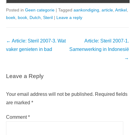
Posted in
Geen categorie
|
Tagged
aankondiging
,
article
,
Artikel
,
boek
,
book
,
Dutch
,
Steril
|
Leave a reply
Post
←
Article: Steril 2007-3. Wat
Article: Steril 2007-1.
navigation
vaker genieten in bad
Samenwerking in Indonesië
→
Leave a Reply
Your email address will not be published.
Required fields
are marked
*
Comment
*