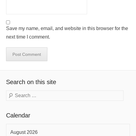
Save my name, email, and website in this browser for the
next time I comment.
Search on this site
Search
Calendar
August 2026