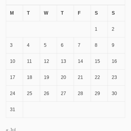
M
T
W
T
F
S
S
1
2
3
4
5
6
7
8
9
10
11
12
13
14
15
16
17
18
19
20
21
22
23
24
25
26
27
28
29
30
31
« Jul