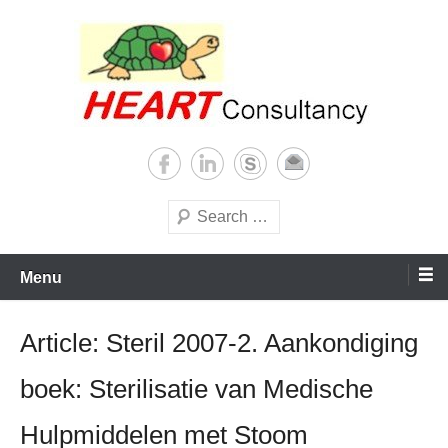
Skip
to
content
Consultancy, training, publications, research. With focus on developing
Sterilization of medical
world
supplies
Search
Menu
Article: Steril 2007-2. Aankondiging
boek: Sterilisatie van Medische
Hulpmiddelen met Stoom