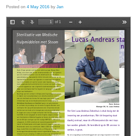
Posted on
4 May 2016
by
Jan