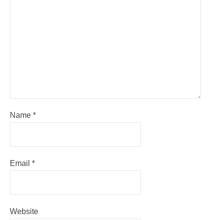
Name
*
Email
*
Website