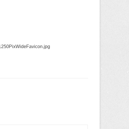
1250PixWideFavicon.jpg