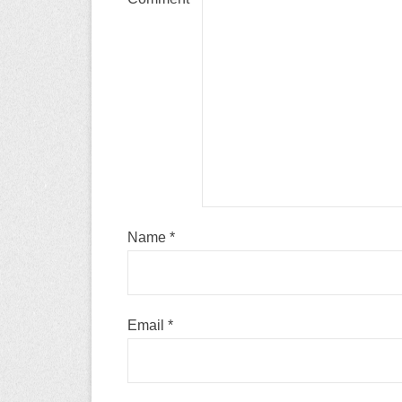
Name
*
Email
*