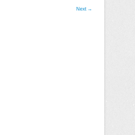
Next →