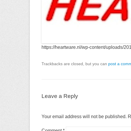
https://heartware.nl/wp-content/upload
Trackbacks are closed, but you can
post a com
Leave a Reply
Your email address will not be published.
R
Comment
*