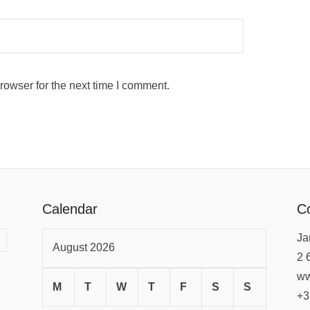
rowser for the next time I comment.
Calendar
Co
Ja
August 2026
2 
ww
M
T
W
T
F
S
S
+3