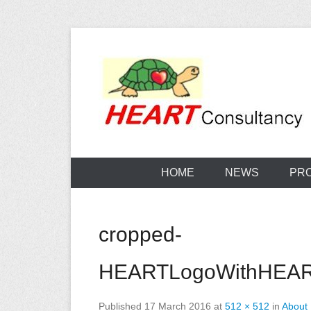
Skip
to
content
Consultancy, training, publications, research. With f
Sterilization
HOME
NEWS
PR
cropped-
HEARTLogoWithHEART
Published
17 March 2016
at
512 × 512
in
About