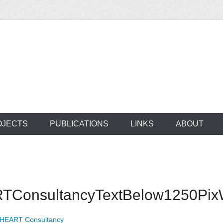
ocus on developing world
 of medical supplie
OJECTS
PUBLICATIONS
LINKS
ABOUT
ConsultancyTextBelow1250PixW
 HEART Consultancy