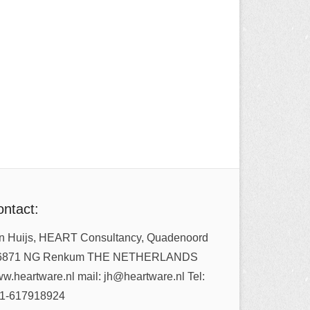
ntact:
n Huijs, HEART Consultancy, Quadenoord
6871 NG Renkum THE NETHERLANDS
w.heartware.nl mail: jh@heartware.nl Tel:
1-617918924