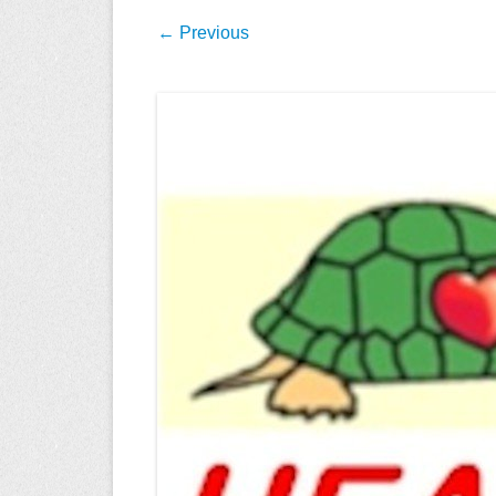
← Previous