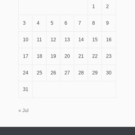
1
2
3
4
5
6
7
8
9
10
11
12
13
14
15
16
17
18
19
20
21
22
23
24
25
26
27
28
29
30
31
« Jul