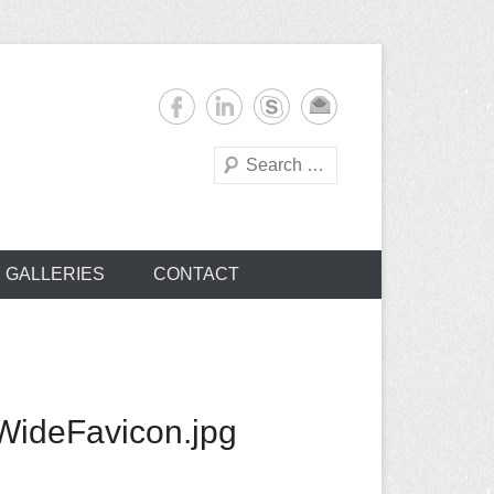
Search
s
GALLERIES
CONTACT
ideFavicon.jpg