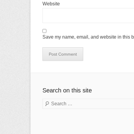
Website
Save my name, email, and website in this b
Search on this site
Search