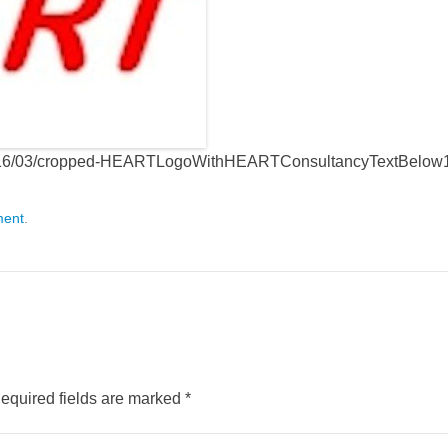
s/2016/03/cropped-HEARTLogoWithHEARTConsultancyTextBelow
ment
.
equired fields are marked
*