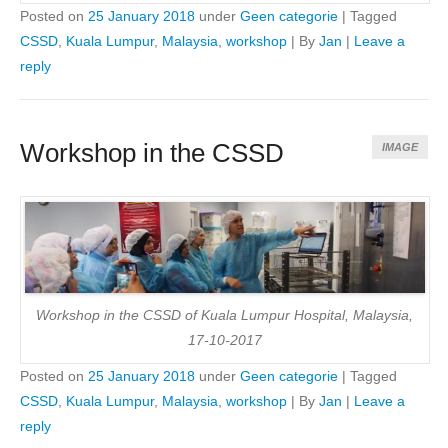
Posted on
25 January 2018
under
Geen categorie
|
Tagged
CSSD
,
Kuala Lumpur
,
Malaysia
,
workshop
|
By
Jan
|
Leave a
reply
Workshop in the CSSD
IMAGE
Workshop in the CSSD of Kuala Lumpur Hospital, Malaysia,
17-10-2017
Posted on
25 January 2018
under
Geen categorie
|
Tagged
CSSD
,
Kuala Lumpur
,
Malaysia
,
workshop
|
By
Jan
|
Leave a
reply