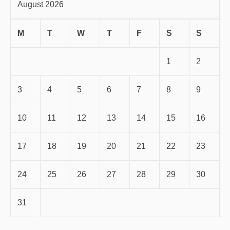
August 2026
M
T
W
T
F
S
S
1
2
3
4
5
6
7
8
9
10
11
12
13
14
15
16
17
18
19
20
21
22
23
24
25
26
27
28
29
30
31