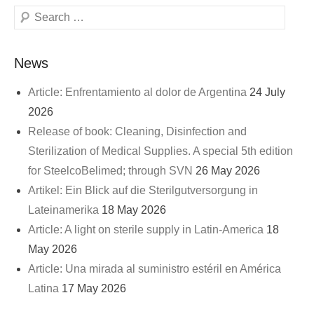
Search
News
Article: Enfrentamiento al dolor de Argentina
24 July
2026
Release of book: Cleaning, Disinfection and
Sterilization of Medical Supplies. A special 5th edition
for SteelcoBelimed; through SVN
26 May 2026
Artikel: Ein Blick auf die Sterilgutversorgung in
Lateinamerika
18 May 2026
Article: A light on sterile supply in Latin-America
18
May 2026
Article: Una mirada al suministro estéril en América
Latina
17 May 2026