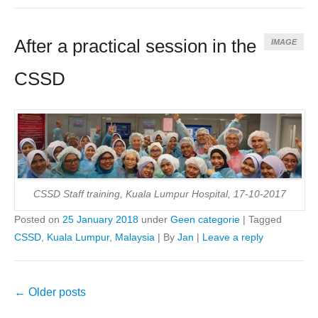
After a practical session in the
IMAGE
CSSD
CSSD Staff training, Kuala Lumpur Hospital, 17-10-2017
Posted on
25 January 2018
under
Geen categorie
|
Tagged
CSSD
,
Kuala Lumpur
,
Malaysia
|
By
Jan
|
Leave a reply
Post
←
Older posts
navigation