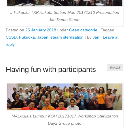
J-Fukuoka TKP Hakata Station Mae 20171210 Presentation
Jan Demo Steam
Posted on
25 January 2018
under
Geen categorie
|
Tagged
CSSD
,
Fukuoka
,
Japan
,
steam sterilization
|
By
Jan
|
Leave a
reply
Having fun with participants
IMAGE
MAL-Kuala Lumpur KGH 20171017 Workshop Sterilization
Day2 Group photo