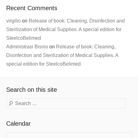
Recent Comments
virgilio
on
Release of book: Cleaning, Disinfection and
Sterilization of Medical Supplies. A special edition for
SteelcoBelimed
Administrasi Bisnis
on
Release of book: Cleaning,
Disinfection and Sterilization of Medical Supplies. A
special edition for SteelcoBelimed
Search on this site
Search
Calendar