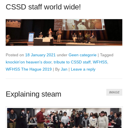
CSSD staff world wide!
Posted on
18 January 2021
under
Geen categorie
|
Tagged
knockin'on heaven's door
,
tribute to CSSD staff
,
WFHSS
,
WFHSS The Hague 2019
|
By
Jan
|
Leave a reply
Explaining steam
IMAGE