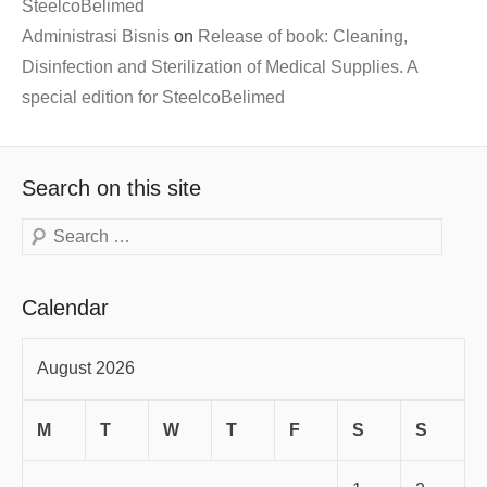
SteelcoBelimed
Administrasi Bisnis
on
Release of book: Cleaning,
Disinfection and Sterilization of Medical Supplies. A
special edition for SteelcoBelimed
Search on this site
Search
Calendar
August 2026
M
T
W
T
F
S
S