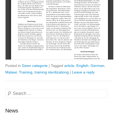
Posted in
Geen categorie
|
Tagged
article
,
English
,
German
,
Malawi
,
Training
,
training sterilizationg
|
Leave a reply
Search
News