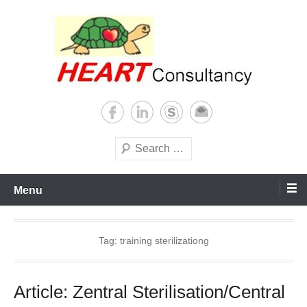
Skip
to
content
Consultancy, training, publications, research. With focus on developing
Sterilization of medical
world
supplies
Search
Menu
Tag:
training sterilizationg
Article: Zentral Sterilisation/Central