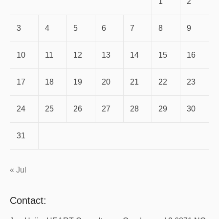
1
2
3
4
5
6
7
8
9
10
11
12
13
14
15
16
17
18
19
20
21
22
23
24
25
26
27
28
29
30
31
« Jul
Contact: