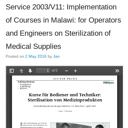
Service 2003/V11: Implementation
of Courses in Malawi: for Operators
and Engineers on Sterilization of
Medical Supplies
Posted on
2 May 2016
by
Jan