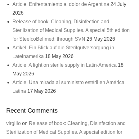
Article: Enfrentamiento al dolor de Argentina
24 July
2026
Release of book: Cleaning, Disinfection and
Sterilization of Medical Supplies. A special 5th edition
for SteelcoBelimed; through SVN
26 May 2026
Artikel: Ein Blick auf die Sterilgutversorgung in
Lateinamerika
18 May 2026
Article: A light on sterile supply in Latin-America
18
May 2026
Article: Una mirada al suministro estéril en América
Latina
17 May 2026
Recent Comments
virgilio
on
Release of book: Cleaning, Disinfection and
Sterilization of Medical Supplies. A special edition for