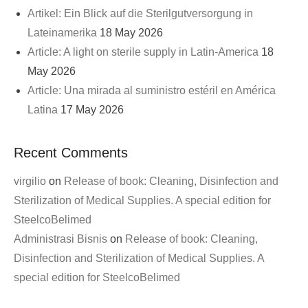
Artikel: Ein Blick auf die Sterilgutversorgung in
Lateinamerika
18 May 2026
Article: A light on sterile supply in Latin-America
18
May 2026
Article: Una mirada al suministro estéril en América
Latina
17 May 2026
Recent Comments
virgilio
on
Release of book: Cleaning, Disinfection and
Sterilization of Medical Supplies. A special edition for
SteelcoBelimed
Administrasi Bisnis
on
Release of book: Cleaning,
Disinfection and Sterilization of Medical Supplies. A
special edition for SteelcoBelimed