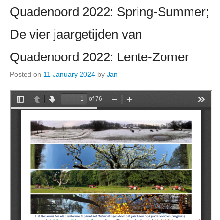
Quadenoord 2022: Spring-Summer;
De vier jaargetijden van
Quadenoord 2022: Lente-Zomer
Posted on
11 January 2024
by
Jan