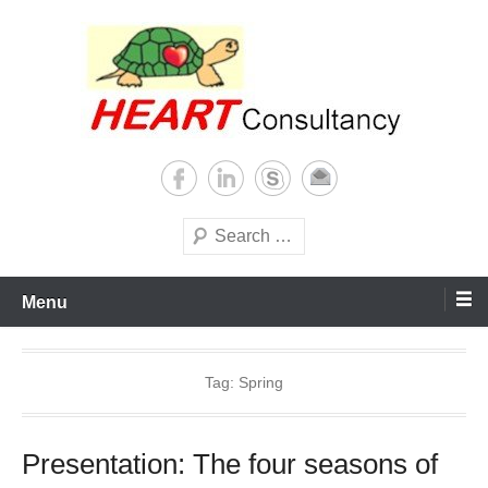
Skip
to
content
Consultancy, training, publications, research. With focus on developing
Sterilization of medical
world
supplies
Search
Menu
Tag:
Spring
Presentation: The four seasons of