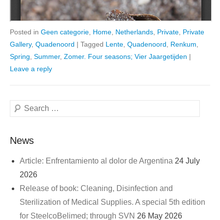
Posted in
Geen categorie
,
Home
,
Netherlands
,
Private
,
Private
Gallery
,
Quadenoord
|
Tagged
Lente
,
Quadenoord
,
Renkum
,
Spring
,
Summer
,
Zomer. Four seasons; Vier Jaargetijden
|
Leave a reply
Search
News
Article: Enfrentamiento al dolor de Argentina
24 July
2026
Release of book: Cleaning, Disinfection and
Sterilization of Medical Supplies. A special 5th edition
for SteelcoBelimed; through SVN
26 May 2026