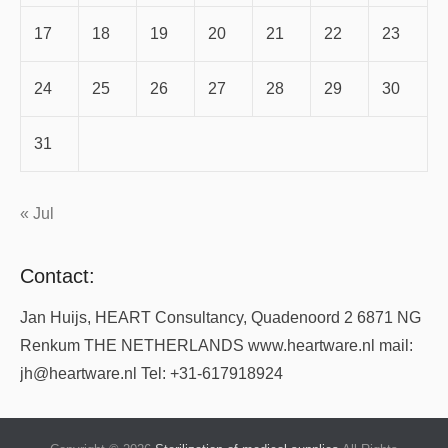
17
18
19
20
21
22
23
24
25
26
27
28
29
30
31
« Jul
Contact:
Jan Huijs, HEART Consultancy, Quadenoord 2 6871 NG
Renkum THE NETHERLANDS www.heartware.nl mail:
jh@heartware.nl Tel: +31-617918924