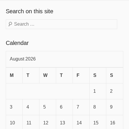
Search on this site
Search
Calendar
August 2026
M
T
W
T
F
S
S
1
2
3
4
5
6
7
8
9
10
11
12
13
14
15
16