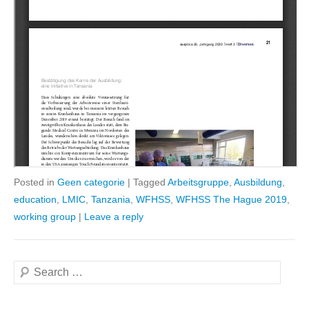
Posted in
Geen categorie
|
Tagged
Arbeitsgruppe
,
Ausbildung
,
education
,
LMIC
,
Tanzania
,
WFHSS
,
WFHSS The Hague 2019
,
working group
|
Leave a reply
Search