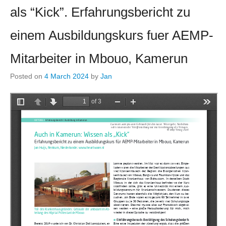
als “Kick”. Erfahrungsbericht zu
einem Ausbildungskurs fuer AEMP-
Mitarbeiter in Mbouo, Kamerun
Posted on
4 March 2024
by
Jan