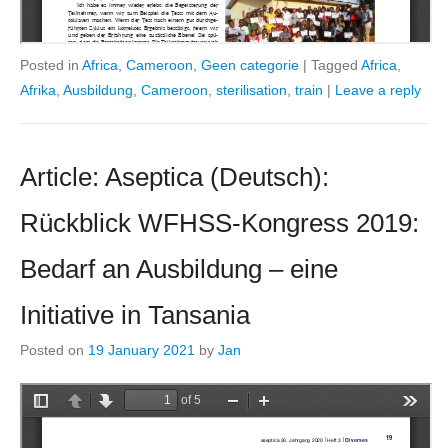
Posted in
Africa
,
Cameroon
,
Geen categorie
|
Tagged
Africa
,
Afrika
,
Ausbildung
,
Cameroon
,
sterilisation
,
train
|
Leave a reply
Article: Aseptica (Deutsch):
Rückblick WFHSS-Kongress 2019:
Bedarf an Ausbildung – eine
Initiative in Tansania
Posted on
19 January 2021
by
Jan