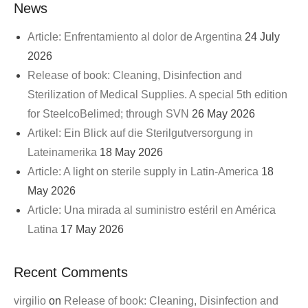
News
Article: Enfrentamiento al dolor de Argentina
24 July
2026
Release of book: Cleaning, Disinfection and
Sterilization of Medical Supplies. A special 5th edition
for SteelcoBelimed; through SVN
26 May 2026
Artikel: Ein Blick auf die Sterilgutversorgung in
Lateinamerika
18 May 2026
Article: A light on sterile supply in Latin-America
18
May 2026
Article: Una mirada al suministro estéril en América
Latina
17 May 2026
Recent Comments
virgilio
on
Release of book: Cleaning, Disinfection and