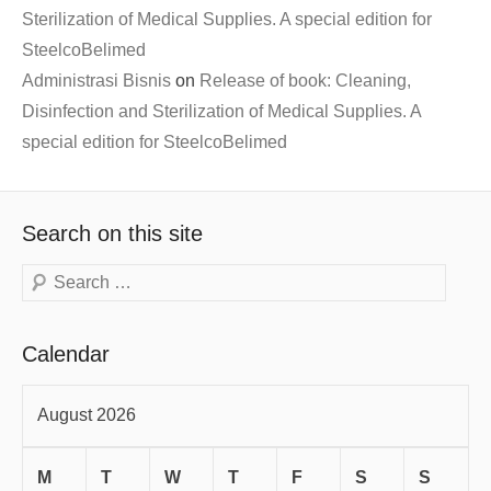
Sterilization of Medical Supplies. A special edition for
SteelcoBelimed
Administrasi Bisnis
on
Release of book: Cleaning,
Disinfection and Sterilization of Medical Supplies. A
special edition for SteelcoBelimed
Search on this site
Search
Calendar
August 2026
M
T
W
T
F
S
S