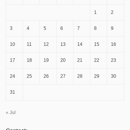
1
2
3
4
5
6
7
8
9
10
11
12
13
14
15
16
17
18
19
20
21
22
23
24
25
26
27
28
29
30
31
« Jul