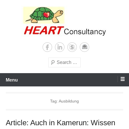
Skip
to
content
Consultancy, training, publications, research. With focus on developing
Sterilization of medical
world
supplies
Search
Menu
Tag:
Ausbildung
Article: Auch in Kamerun: Wissen