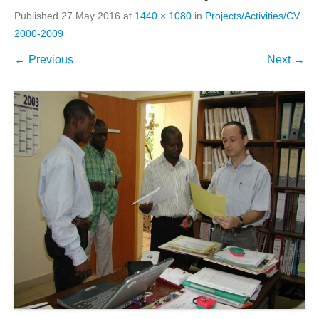
Published
27 May 2016
at
1440 × 1080
in
Projects/Activities/CV.
2000-2009
← Previous
Next →