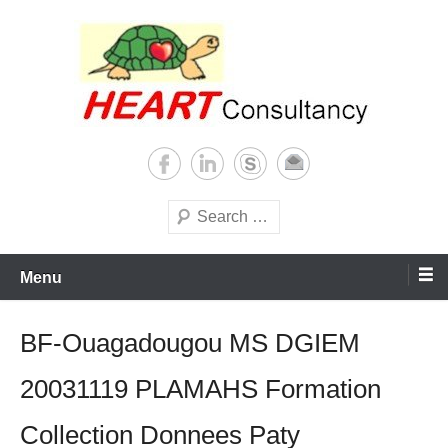
Skip
to
content
Consultancy, training, publications, research. With focus on developing
Sterilization of medical
world
supplies
Search
Menu
BF-Ouagadougou MS DGIEM
20031119 PLAMAHS Formation
Collection Donnees Paty