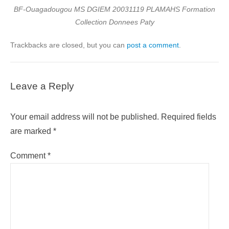
BF-Ouagadougou MS DGIEM 20031119 PLAMAHS Formation
Collection Donnees Paty
Trackbacks are closed, but you can
post a comment
.
Leave a Reply
Your email address will not be published.
Required fields
are marked
*
Comment
*