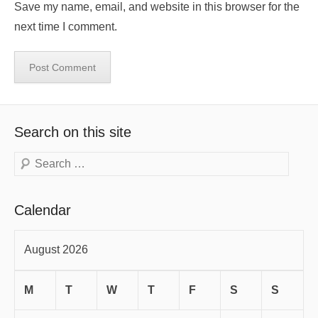
Save my name, email, and website in this browser for the
next time I comment.
Search on this site
Search
Calendar
August 2026
M
T
W
T
F
S
S