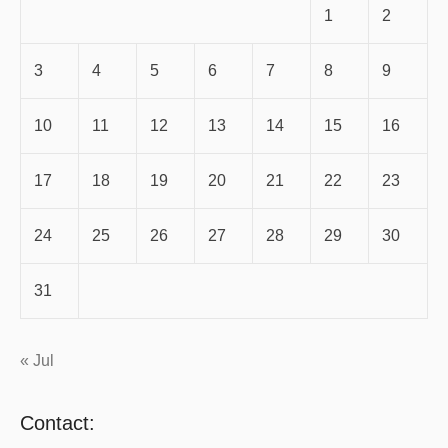
1
2
3
4
5
6
7
8
9
10
11
12
13
14
15
16
17
18
19
20
21
22
23
24
25
26
27
28
29
30
31
« Jul
Contact: