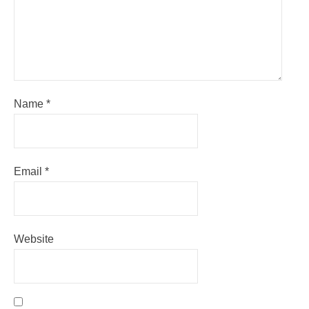
Name
*
Email
*
Website