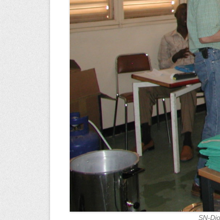
SN-Dio