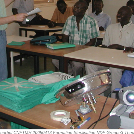
ourbel CNFTMH 20050413 Formation Sterilisation NDF Groupe3 Theo