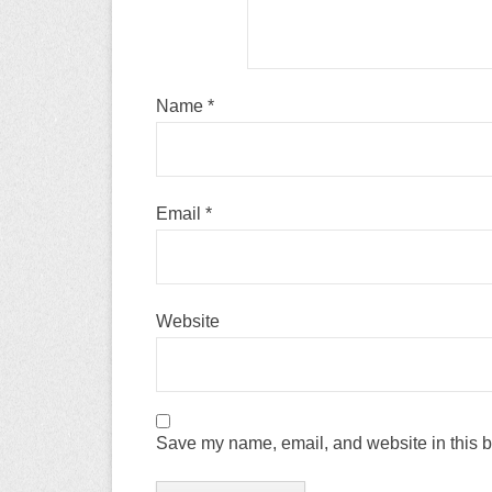
Name
*
Email
*
Website
Save my name, email, and website in this b