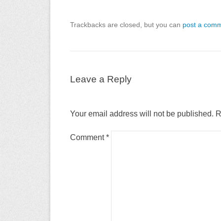
Trackbacks are closed, but you can
post a com
Leave a Reply
Your email address will not be published.
R
Comment
*