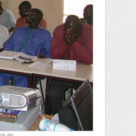
rie Jan