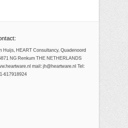
ntact:
n Huijs, HEART Consultancy, Quadenoord
6871 NG Renkum THE NETHERLANDS
w.heartware.nl mail: jh@heartware.nl Tel:
1-617918924