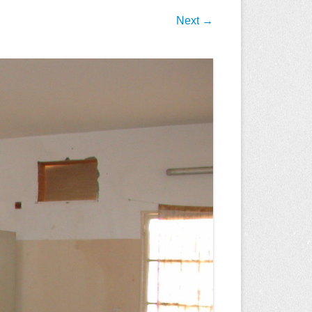
Next →