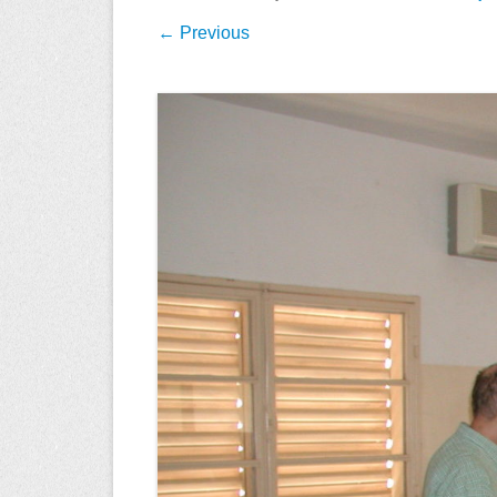
← Previous