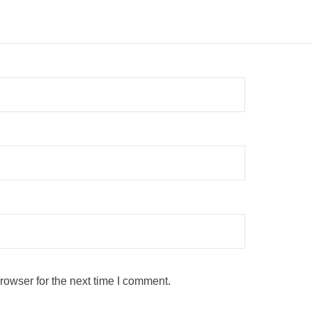
rowser for the next time I comment.