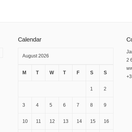
Calendar
Co
Ja
August 2026
2 
ww
M
T
W
T
F
S
S
+3
1
2
3
4
5
6
7
8
9
10
11
12
13
14
15
16