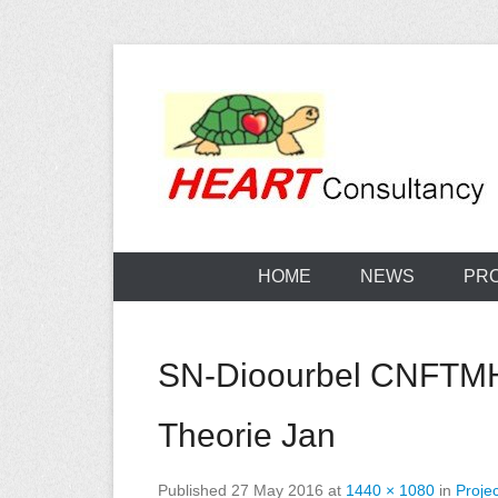
Skip
to
content
Consultancy, training, publications, research. With f
Sterilization
HOME
NEWS
PR
SN-Dioourbel CNFTMH 
Theorie Jan
Published
27 May 2016
at
1440 × 1080
in
Projec