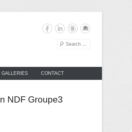
Search
s
GALLERIES
CONTACT
ion NDF Groupe3