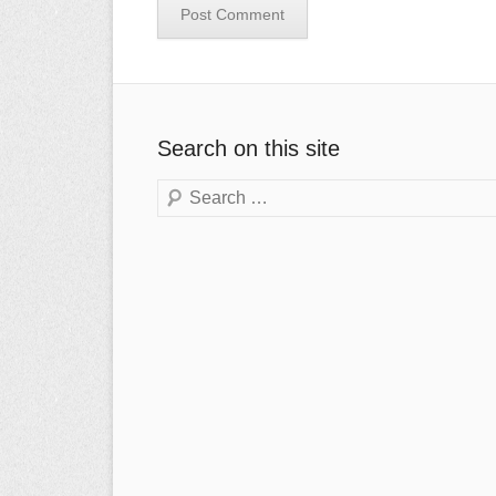
Search on this site
Search