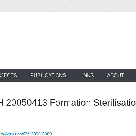
ocus on developing world
 of medical supplie
OJECTS
PUBLICATIONS
LINKS
ABOUT
20050413 Formation Sterilisat
ts/Activities/CV. 2000-2009