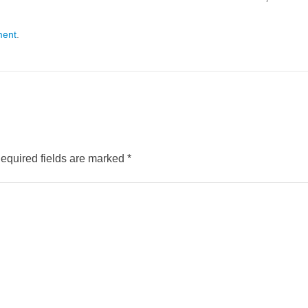
ment
.
equired fields are marked
*