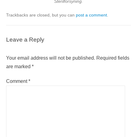
Sterilforsyning.
Trackbacks are closed, but you can
post a comment
.
Leave a Reply
Your email address will not be published.
Required fields
are marked
*
Comment
*