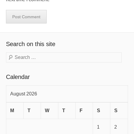
Search on this site
Search
Calendar
August 2026
M
T
W
T
F
S
S
1
2