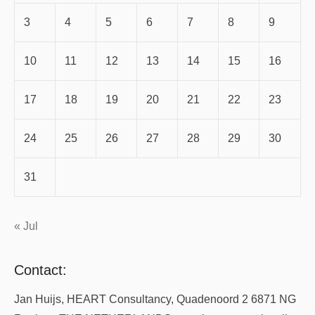
3
4
5
6
7
8
9
10
11
12
13
14
15
16
17
18
19
20
21
22
23
24
25
26
27
28
29
30
31
« Jul
Contact:
Jan Huijs, HEART Consultancy, Quadenoord 2 6871 NG