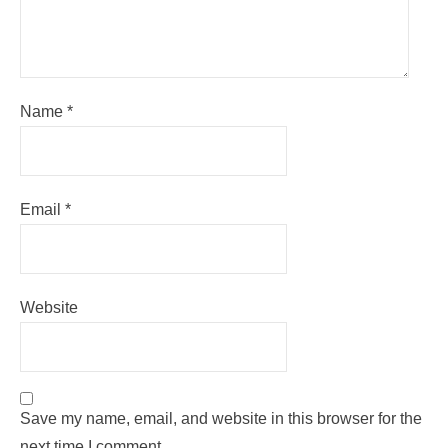
Name
*
Email
*
Website
Save my name, email, and website in this browser for the
next time I comment.