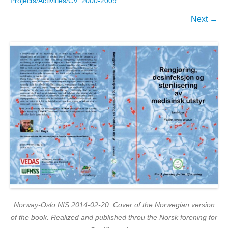
Projects/Activities/CV. 2000-2009
Next →
Norway-Oslo NfS 2014-02-20. Cover of the Norwegian version
of the book. Realized and published throu the Norsk forening for