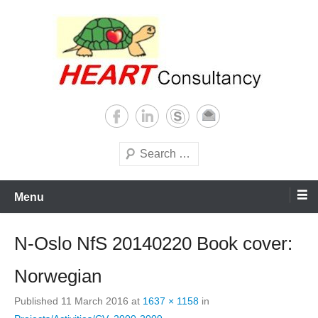
Skip
to
content
Consultancy, training, publications, research. With focus on developing
Sterilization of medical
world
supplies
Search
Menu
N-Oslo NfS 20140220 Book cover:
Norwegian
Published
11 March 2016
at
1637 × 1158
in