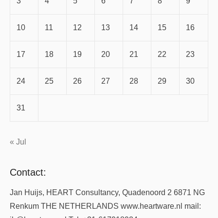
3
4
5
6
7
8
9
10
11
12
13
14
15
16
17
18
19
20
21
22
23
24
25
26
27
28
29
30
31
« Jul
Contact:
Jan Huijs, HEART Consultancy, Quadenoord 2 6871 NG
Renkum THE NETHERLANDS www.heartware.nl mail: