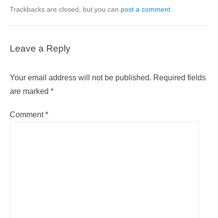
Trackbacks are closed, but you can
post a comment
.
Leave a Reply
Your email address will not be published.
Required fields
are marked
*
Comment
*