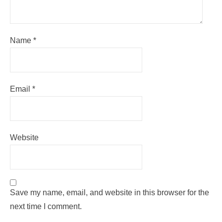
Name
*
Email
*
Website
Save my name, email, and website in this browser for the
next time I comment.