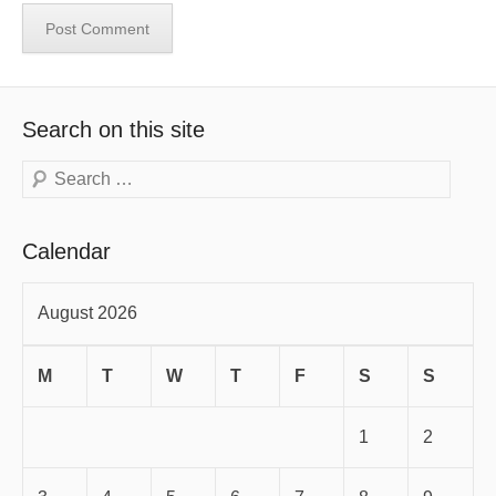
Search on this site
Search
Calendar
August 2026
M
T
W
T
F
S
S
1
2