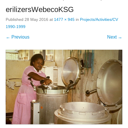
erilizersWebecoKSG
Published
28 May 2016
at
1477 × 945
in
Projects/Activities/CV
1990-1999
← Previous
Next →