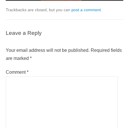
Trackbacks are closed, but you can
post a comment
.
Leave a Reply
Your email address will not be published.
Required fields
are marked
*
Comment
*