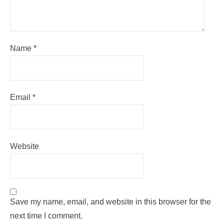
Name
*
Email
*
Website
Save my name, email, and website in this browser for the
next time I comment.