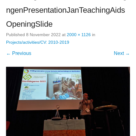
ngenPresentationJanTeachingAids
OpeningSlide
Published
8 November 2022
at
2000 × 1126
in
Projects/activities/CV: 2010-2019
← Previous
Next →