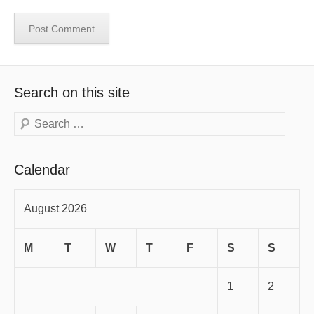
Search on this site
Search
Calendar
August 2026
M
T
W
T
F
S
S
1
2