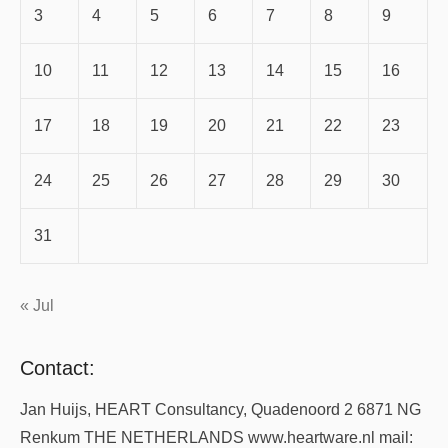
3
4
5
6
7
8
9
10
11
12
13
14
15
16
17
18
19
20
21
22
23
24
25
26
27
28
29
30
31
« Jul
Contact:
Jan Huijs, HEART Consultancy, Quadenoord 2 6871 NG
Renkum THE NETHERLANDS www.heartware.nl mail: