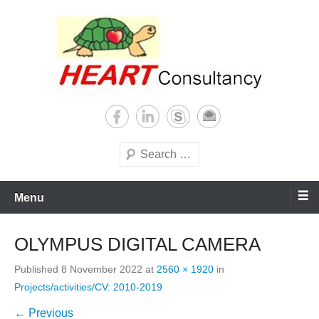
Skip
to
content
Consultancy, training, publications, research. With focus on developing
Sterilization of medical
world
supplies
Search
Menu
OLYMPUS DIGITAL CAMERA
Published
8 November 2022
at
2560 × 1920
in
Projects/activities/CV: 2010-2019
← Previous