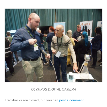
OLYMPUS DIGITAL CAMERA
Trackbacks are closed, but you can
post a comment
.