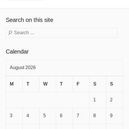
Search on this site
Search
Calendar
August 2026
M
T
W
T
F
S
S
1
2
3
4
5
6
7
8
9