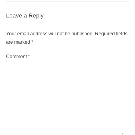
Leave a Reply
Your email address will not be published.
Required fields
are marked
*
Comment
*