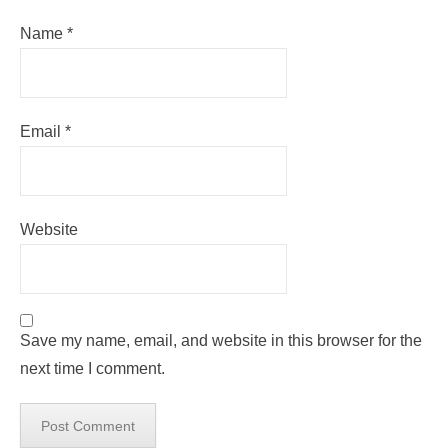
Name
*
Email
*
Website
Save my name, email, and website in this browser for the
next time I comment.