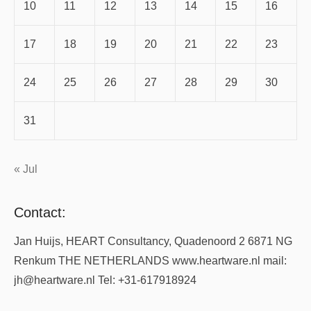
10
11
12
13
14
15
16
17
18
19
20
21
22
23
24
25
26
27
28
29
30
31
« Jul
Contact:
Jan Huijs, HEART Consultancy, Quadenoord 2 6871 NG
Renkum THE NETHERLANDS www.heartware.nl mail:
jh@heartware.nl Tel: +31-617918924