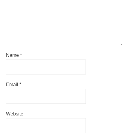
Name
*
Email
*
Website