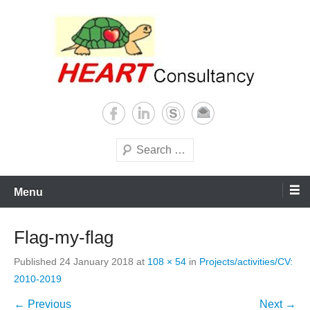
Skip
to
content
Consultancy, training, publications, research. With focus on developing
Sterilization of medical
world
supplies
Search
Menu
Flag-my-flag
Published
24 January 2018
at
108 × 54
in
Projects/activities/CV:
2010-2019
← Previous
Next →