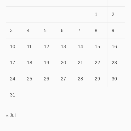
1
2
3
4
5
6
7
8
9
10
11
12
13
14
15
16
17
18
19
20
21
22
23
24
25
26
27
28
29
30
31
« Jul