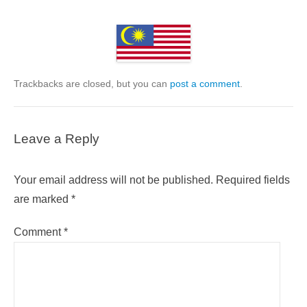
Trackbacks are closed, but you can
post a comment
.
Leave a Reply
Your email address will not be published.
Required fields
are marked
*
Comment
*