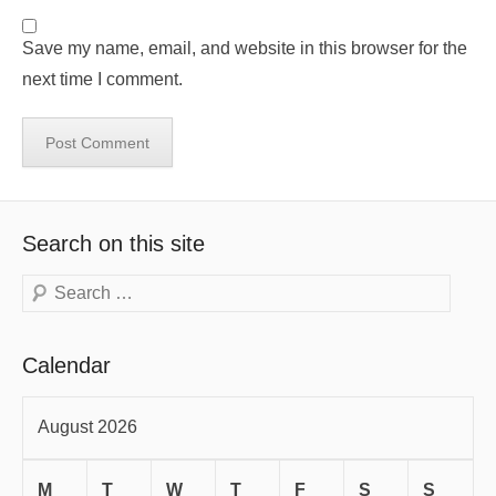
Save my name, email, and website in this browser for the
next time I comment.
Search on this site
Search
Calendar
August 2026
M
T
W
T
F
S
S