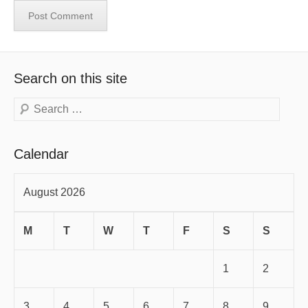
Search on this site
Search
Calendar
August 2026
M
T
W
T
F
S
S
1
2
3
4
5
6
7
8
9