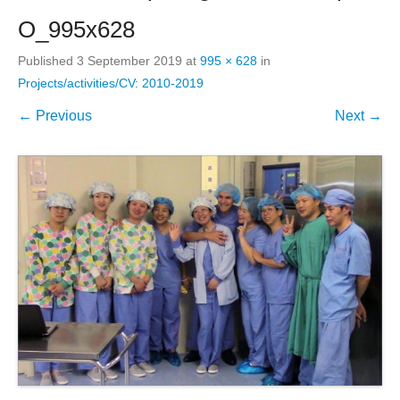
O_995x628
Published
3 September 2019
at
995 × 628
in
Projects/activities/CV: 2010-2019
← Previous
Next →