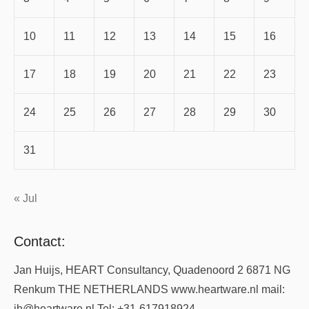
10
11
12
13
14
15
16
17
18
19
20
21
22
23
24
25
26
27
28
29
30
31
« Jul
Contact:
Jan Huijs, HEART Consultancy, Quadenoord 2 6871 NG
Renkum THE NETHERLANDS www.heartware.nl mail:
jh@heartware.nl Tel: +31-617918924