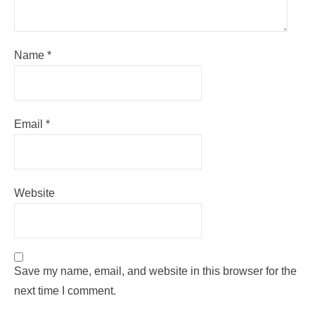
Name
*
Email
*
Website
Save my name, email, and website in this browser for the
next time I comment.