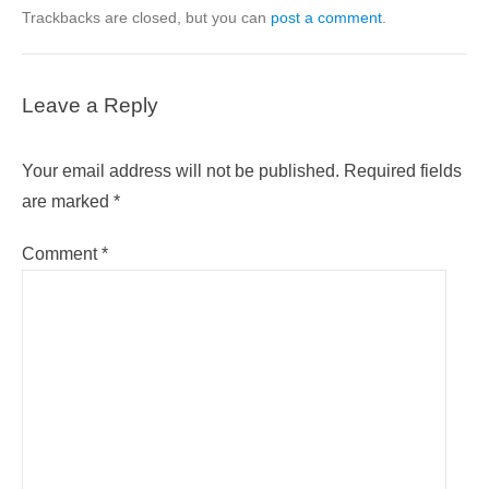
Trackbacks are closed, but you can
post a comment
.
Leave a Reply
Your email address will not be published.
Required fields
are marked
*
Comment
*