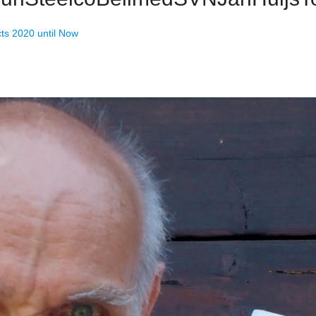
cts 2020 until Now