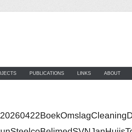
ocus on developing world
 of medical supplie
OJECTS
PUBLICATIONS
LINKS
ABOUT
0260422BoekOmslagCleaningDisi
ntrunSteelcoBelimedSVNJanHuij