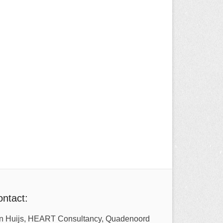
ntact:
n Huijs, HEART Consultancy, Quadenoord