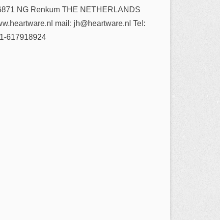
6871 NG Renkum THE NETHERLANDS
w.heartware.nl mail: jh@heartware.nl Tel:
1-617918924