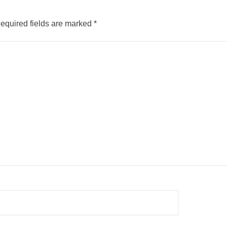
equired fields are marked
*