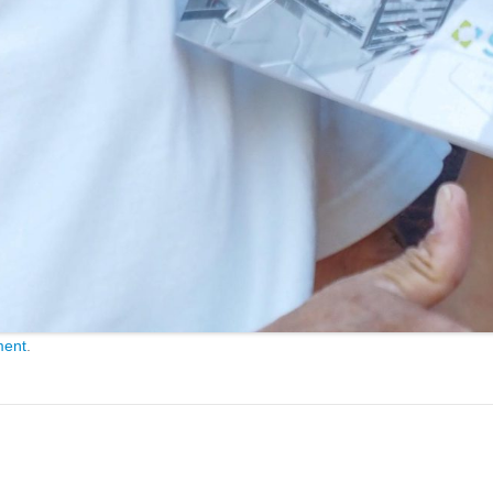
ment
.