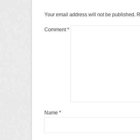
Your email address will not be published.
R
Comment
*
Name
*