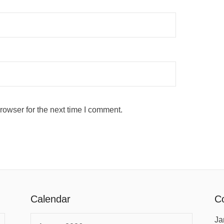
rowser for the next time I comment.
Calendar
Co
Ja