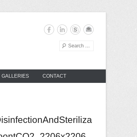
Search
s
GALLERIES
CONTACT
nfectionAndSteriliza
sToontCO2_2206x2206