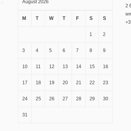
August 2026
2 
ww
M
T
W
T
F
S
S
+3
1
2
3
4
5
6
7
8
9
10
11
12
13
14
15
16
17
18
19
20
21
22
23
24
25
26
27
28
29
30
31