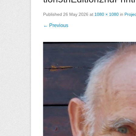
Published
26 May 2026
at
1080 × 1080
in
Proje
← Previous