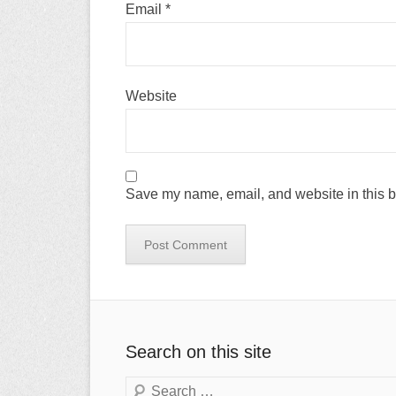
Email
*
Website
Save my name, email, and website in this b
Search on this site
Search