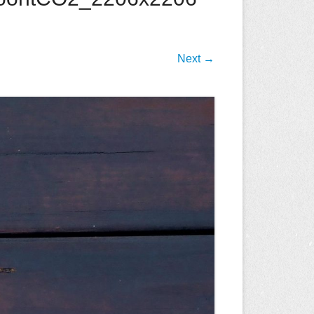
Next →