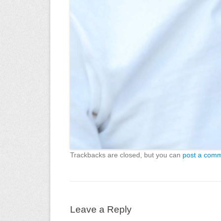
Trackbacks are closed, but you can
post a com
Leave a Reply