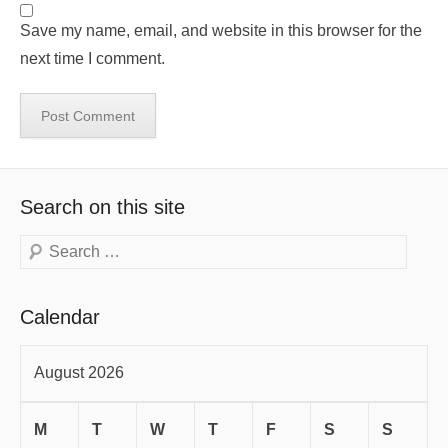
Save my name, email, and website in this browser for the
next time I comment.
Search on this site
Search
Calendar
August 2026
M
T
W
T
F
S
S