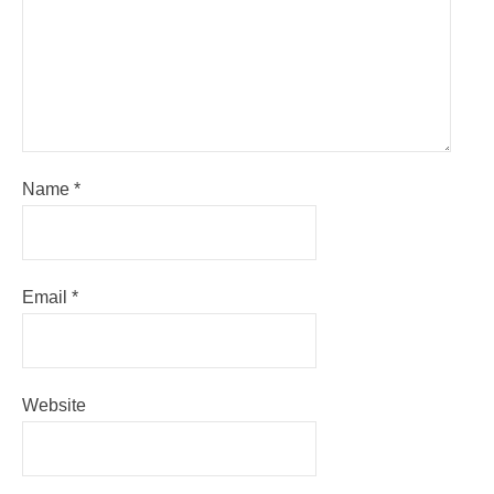
Name
*
Email
*
Website