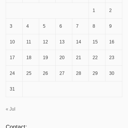
1
2
3
4
5
6
7
8
9
10
11
12
13
14
15
16
17
18
19
20
21
22
23
24
25
26
27
28
29
30
31
« Jul
Contact: