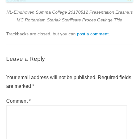
NL-Eindhoven Summa College 20170512 Presentation Erasmus
MC Rotterdam Steriak Sterilisate Proces Getinge Title
Trackbacks are closed, but you can
post a comment
.
Leave a Reply
Your email address will not be published.
Required fields
are marked
*
Comment
*