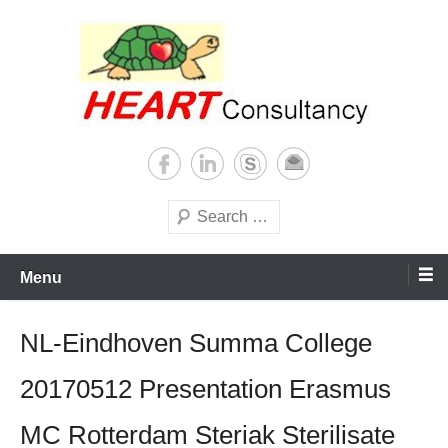
Skip
to
content
Consultancy, training, publications, research. With focus on developing
Sterilization of medical
world
supplies
Search
Menu
NL-Eindhoven Summa College
20170512 Presentation Erasmus
MC Rotterdam Steriak Sterilisate