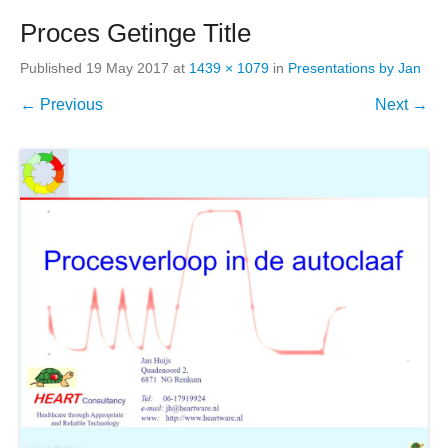
Proces Getinge Title
Published
19 May 2017
at
1439 × 1079
in
Presentations by Jan
← Previous
Next →