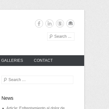
Search
s
GALLERIES
CONTACT
Search
News
Article: Enfrentamiento al dolor de