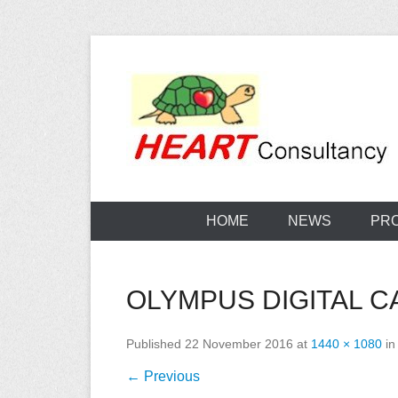
Skip
to
content
Consultancy, training, publications, research. With f
Sterilization
HOME
NEWS
PR
OLYMPUS DIGITAL 
Published
22 November 2016
at
1440 × 1080
i
← Previous