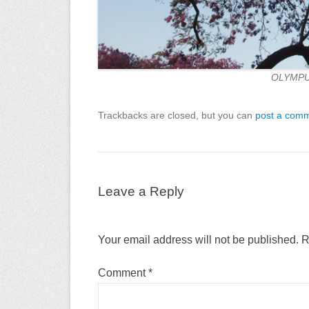
OLYMPU
Trackbacks are closed, but you can
post a com
Leave a Reply
Your email address will not be published.
R
Comment
*