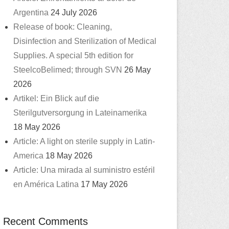
Argentina
24 July 2026
Release of book: Cleaning,
Disinfection and Sterilization of Medical
Supplies. A special 5th edition for
SteelcoBelimed; through SVN
26 May
2026
Artikel: Ein Blick auf die
Sterilgutversorgung in Lateinamerika
18 May 2026
Article: A light on sterile supply in Latin-
America
18 May 2026
Article: Una mirada al suministro estéril
en América Latina
17 May 2026
Recent Comments