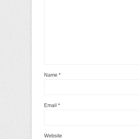
Name
*
Email
*
Website