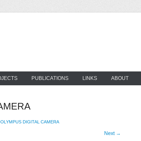
ocus on developing world
 of medical supplie
OJECTS
PUBLICATIONS
LINKS
ABOUT
CAMERA
n
OLYMPUS DIGITAL CAMERA
Next →