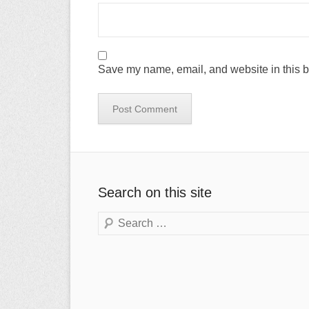
Save my name, email, and website in this b
Search on this site
Search