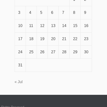
3
4
5
6
7
8
9
10
11
12
13
14
15
16
17
18
19
20
21
22
23
24
25
26
27
28
29
30
31
« Jul