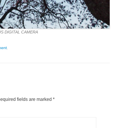
S DIGITAL CAMERA
ment
.
equired fields are marked
*