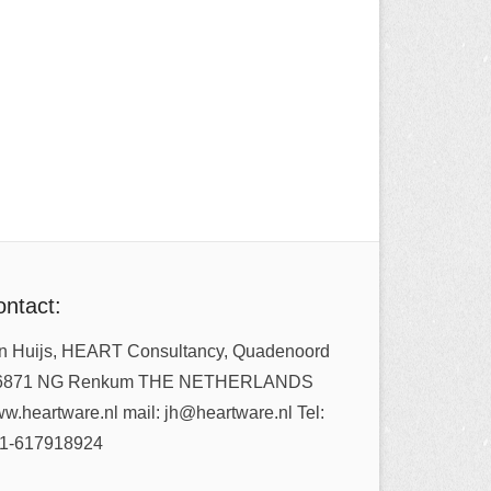
ntact:
n Huijs, HEART Consultancy, Quadenoord
6871 NG Renkum THE NETHERLANDS
w.heartware.nl mail: jh@heartware.nl Tel:
1-617918924