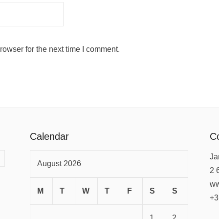
rowser for the next time I comment.
Calendar
Co
Ja
August 2026
2 
ww
M
T
W
T
F
S
S
+3
1
2