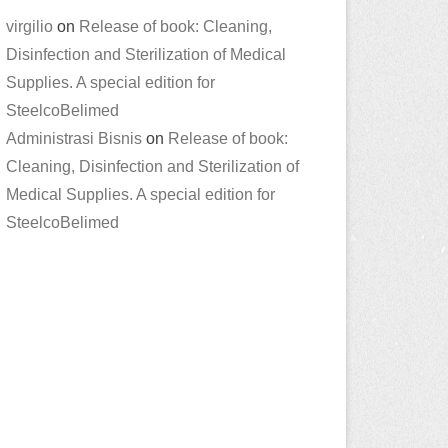
virgilio
on
Release of book: Cleaning,
Disinfection and Sterilization of Medical
Supplies. A special edition for
SteelcoBelimed
Administrasi Bisnis
on
Release of book:
Cleaning, Disinfection and Sterilization of
Medical Supplies. A special edition for
SteelcoBelimed