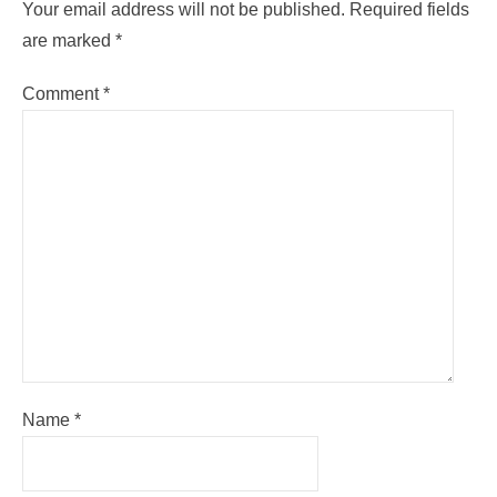
Your email address will not be published.
Required fields
are marked
*
Comment
*
Name
*