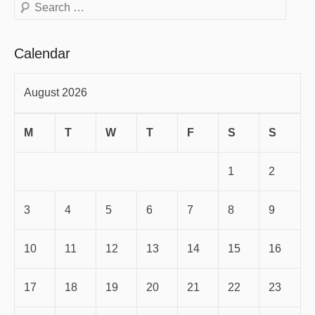
Search
Calendar
August 2026
M
T
W
T
F
S
S
1
2
3
4
5
6
7
8
9
10
11
12
13
14
15
16
17
18
19
20
21
22
23