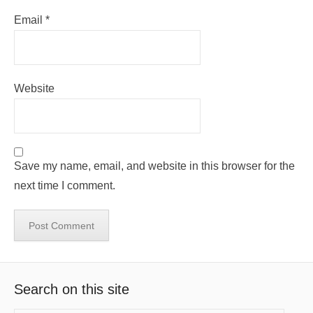
Email
*
Website
Save my name, email, and website in this browser for the
next time I comment.
Search on this site