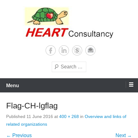
Skip
to
content
Consultancy, training, publications, research. With focus on developing
Sterilization of medical
world
supplies
Search
Menu
Flag-CH-lgflag
Published
11 June 2016
at
400 × 268
in
Overview and links of
related organizations
← Previous
Next →