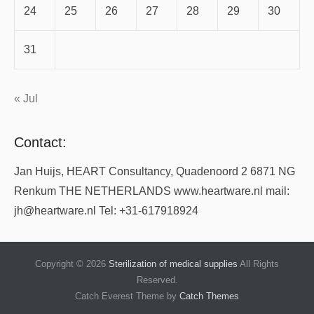
24
25
26
27
28
29
30
31
« Jul
Contact:
Jan Huijs, HEART Consultancy, Quadenoord 2 6871 NG
Renkum THE NETHERLANDS www.heartware.nl mail:
jh@heartware.nl Tel: +31-617918924
Copyright © 2026
Sterilization of medical supplies
All Rights
Reserved.
Catch Everest Theme by
Catch Themes