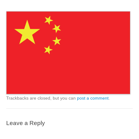
Trackbacks are closed, but you can
post a comment
.
Leave a Reply