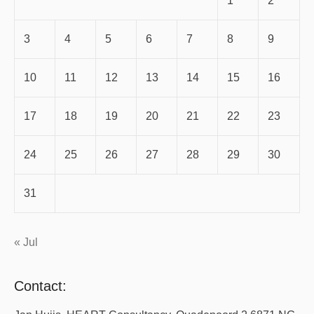
1
2
3
4
5
6
7
8
9
10
11
12
13
14
15
16
17
18
19
20
21
22
23
24
25
26
27
28
29
30
31
« Jul
Contact: