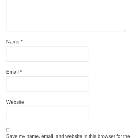
Name
*
Email
*
Website
Save my name, email, and website in this browser for the