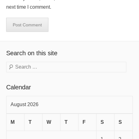
next time I comment.
Search on this site
Search
Calendar
August 2026
M
T
W
T
F
S
S