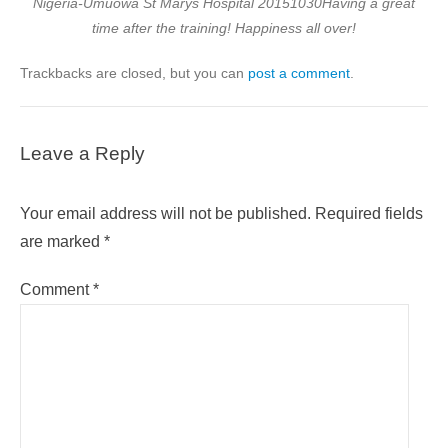
Nigeria-Umuowa St Marys Hospital 20151030Having a great
time after the training! Happiness all over!
Trackbacks are closed, but you can
post a comment
.
Leave a Reply
Your email address will not be published.
Required fields
are marked
*
Comment
*