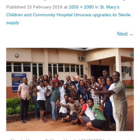
Published
15 February 2016
at
1655 × 1080
in
St. Mary’s
Children and Community Hospital Umuowa upgrades its Sterile
supply
Next →