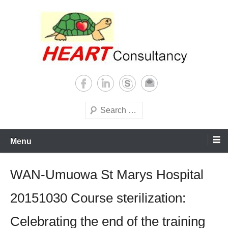
Skip
to
content
Consultancy, training, publications, research. With focus on developing
Sterilization of medical
world
supplies
Search
Menu
WAN-Umuowa St Marys Hospital
20151030 Course sterilization:
Celebrating the end of the training