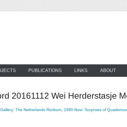
ocus on developing world
 of medical supplie
OJECTS
PUBLICATIONS
LINKS
ABOUT
 20161112 Wei Herderstasje Me
n
Gallery: The Netherlands Renkum, 1990-Now: Surprises of Quadenoo