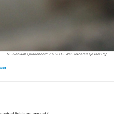
NL-Renkum Quadenoord 20161112 Wei Herderstasje Met Rijp
ment
.
equired fields are marked
*