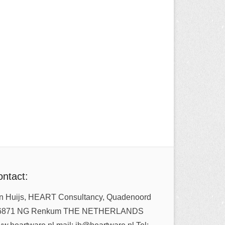
ntact:
n Huijs, HEART Consultancy, Quadenoord
6871 NG Renkum THE NETHERLANDS