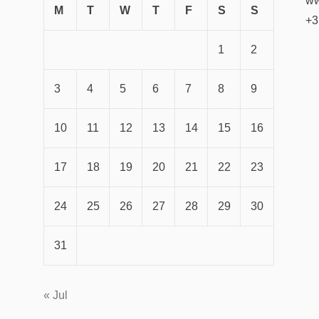
ww
M
T
W
T
F
S
S
+3
1
2
3
4
5
6
7
8
9
10
11
12
13
14
15
16
17
18
19
20
21
22
23
24
25
26
27
28
29
30
31
« Jul