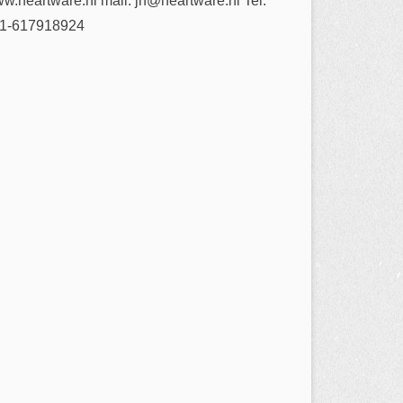
w.heartware.nl mail: jh@heartware.nl Tel:
1-617918924