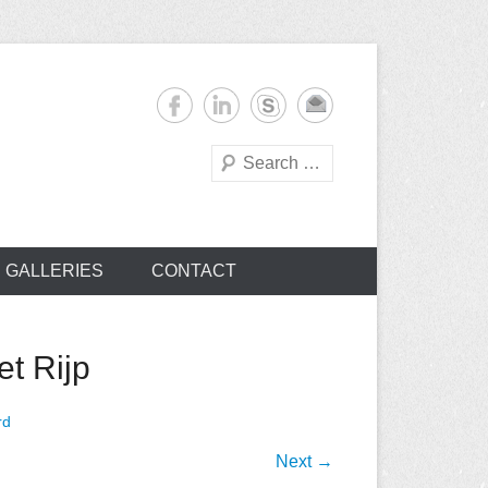
Search
s
GALLERIES
CONTACT
t Rijp
rd
Next →