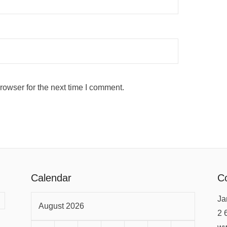
rowser for the next time I comment.
Calendar
Co
Ja
August 2026
2 