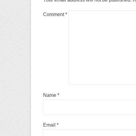
Comment
*
Name
*
Email
*