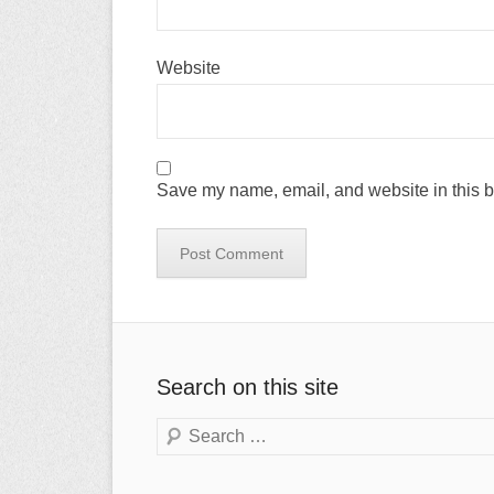
Website
Save my name, email, and website in this b
Search on this site
Search