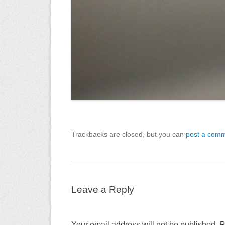
Trackbacks are closed, but you can
post a com
Leave a Reply
Your email address will not be published.
R