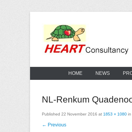
Skip
to
content
Consultancy, training, publications, research. With f
Sterilization
HOME
NEWS
PR
NL-Renkum Quadenoord
Published
22 November 2016
at
1853 × 1080
i
← Previous