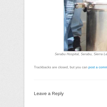
Serabu Hospital, Serabu, Sierra Le
Trackbacks are closed, but you can
post a com
Leave a Reply