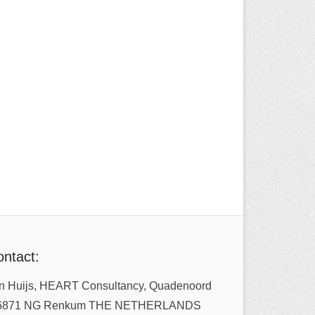
ntact:
n Huijs, HEART Consultancy, Quadenoord
6871 NG Renkum THE NETHERLANDS