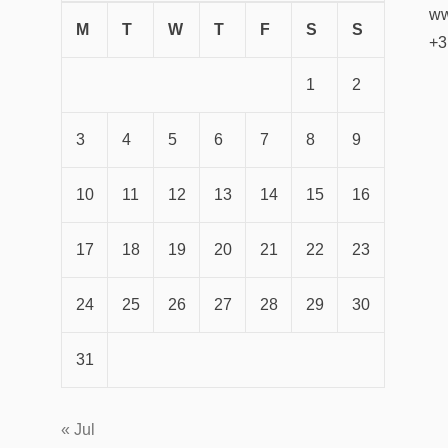
ww
M
T
W
T
F
S
S
+3
1
2
3
4
5
6
7
8
9
10
11
12
13
14
15
16
17
18
19
20
21
22
23
24
25
26
27
28
29
30
31
« Jul