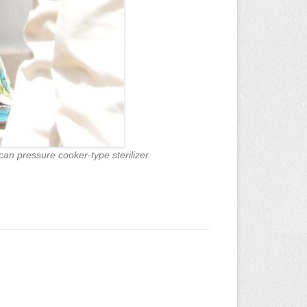
an pressure cooker-type sterilizer.