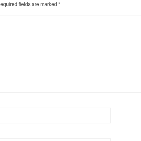
equired fields are marked
*