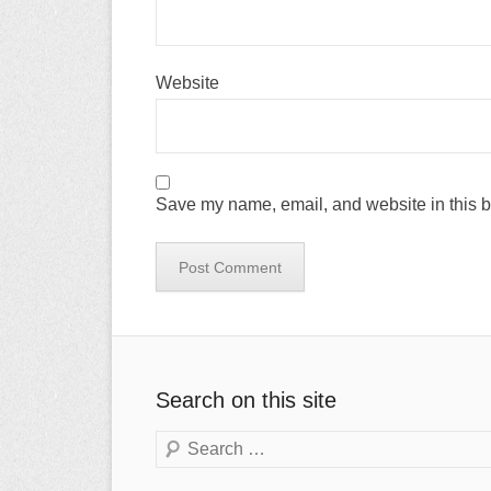
Website
Save my name, email, and website in this b
Search on this site
Search