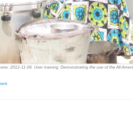
one: 2012-11-06. User training: Demonstrating the use of the All Americ
ment
.