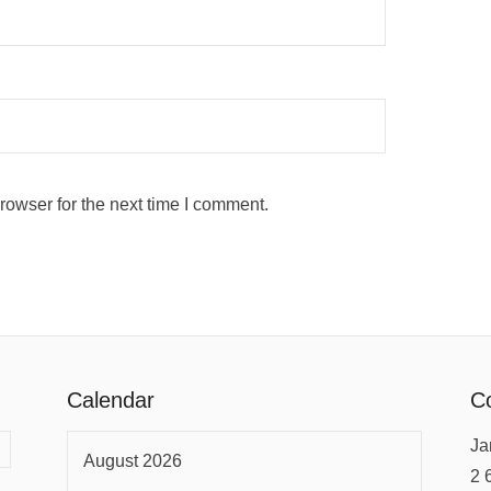
rowser for the next time I comment.
Calendar
Co
Ja
August 2026
2 