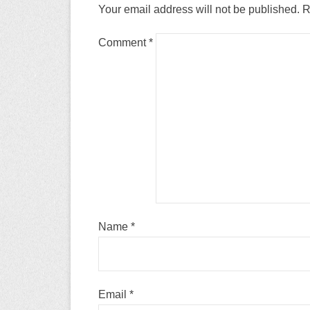
Your email address will not be published.
R
Comment
*
Name
*
Email
*