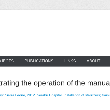
ocus on developing world
 of medical supplie
OJECTS
PUBLICATIONS
LINKS
ABOUT
ating the operation of the manuall
ry: Sierra Leone, 2012. Serabu Hospital. Installation of sterilizers; traini