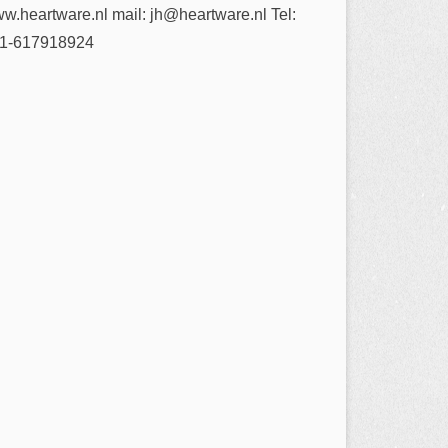
w.heartware.nl mail: jh@heartware.nl Tel:
1-617918924