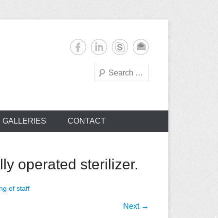
Search
s
GALLERIES
CONTACT
y operated sterilizer.
ng of staff
Next →