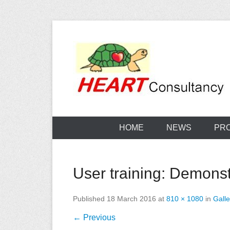
Skip
to
content
Consultancy, training, publications, research. With f
Sterilization
HOME
NEWS
PR
User training: Demonstr
Published
18 March 2016
at
810 × 1080
in
Galle
← Previous