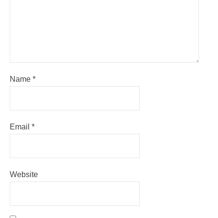
Name
*
Email
*
Website