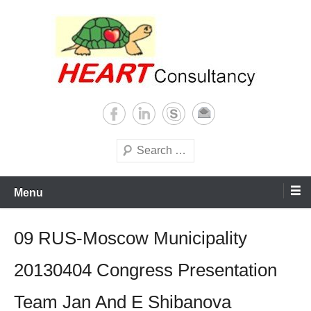
Skip
to
content
Consultancy, training, publications, research. With focus on developing
Sterilization of medical
world
supplies
Search
Menu
09 RUS-Moscow Municipality
20130404 Congress Presentation
Team Jan And E Shibanova