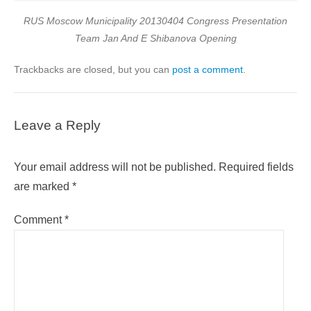
RUS Moscow Municipality 20130404 Congress Presentation
Team Jan And E Shibanova Opening
Trackbacks are closed, but you can
post a comment
.
Leave a Reply
Your email address will not be published.
Required fields
are marked
*
Comment
*