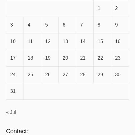
1
2
3
4
5
6
7
8
9
10
11
12
13
14
15
16
17
18
19
20
21
22
23
24
25
26
27
28
29
30
31
« Jul
Contact: