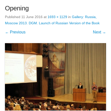
Opening
Published
11 June 2016
at
1693 × 1129
in
Gallery: Russia,
Moscow 2013. DGM. Launch of Russian Version of the Book
← Previous
Next →