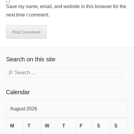
Save my name, email, and website in this browser for the
next time I comment.
Search on this site
Search
Calendar
August 2026
M
T
W
T
F
S
S