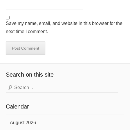
Save my name, email, and website in this browser for the
next time I comment.
Search on this site
Search
Calendar
August 2026