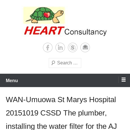
Skip
to
content
Consultancy, training, publications, research. With focus on developing
Sterilization of medical
world
supplies
Search
Menu
WAN-Umuowa St Marys Hospital
20151019 CSSD The plumber,
installing the water filter for the AJ