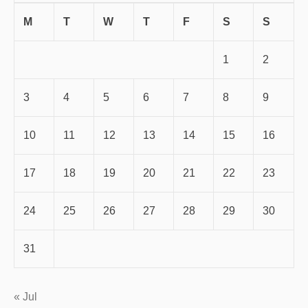
M
T
W
T
F
S
S
1
2
3
4
5
6
7
8
9
10
11
12
13
14
15
16
17
18
19
20
21
22
23
24
25
26
27
28
29
30
31
« Jul