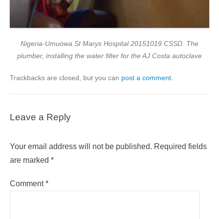
Nigeria-Umuowa St Marys Hospital 20151019 CSSD. The
plumber, installing the water filter for the AJ Costa autoclave
Trackbacks are closed, but you can
post a comment
.
Leave a Reply
Your email address will not be published.
Required fields
are marked
*
Comment
*