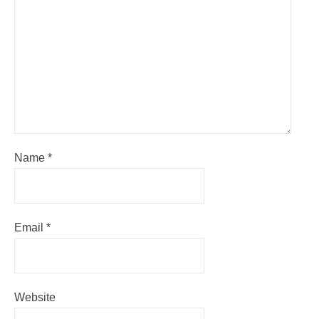
Name
*
Email
*
Website