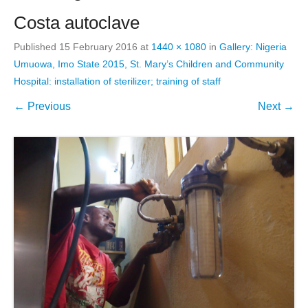
Costa autoclave
Published
15 February 2016
at
1440 × 1080
in
Gallery: Nigeria
Umuowa, Imo State 2015, St. Mary’s Children and Community
Hospital: installation of sterilizer; training of staff
← Previous
Next →