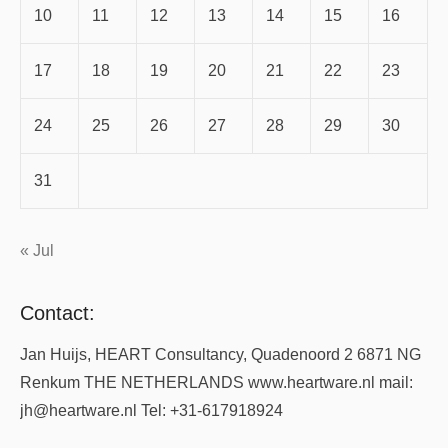
10
11
12
13
14
15
16
17
18
19
20
21
22
23
24
25
26
27
28
29
30
31
« Jul
Contact:
Jan Huijs, HEART Consultancy, Quadenoord 2 6871 NG
Renkum THE NETHERLANDS www.heartware.nl mail:
jh@heartware.nl Tel: +31-617918924