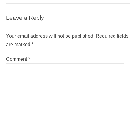
Leave a Reply
Your email address will not be published.
Required fields
are marked
*
Comment
*