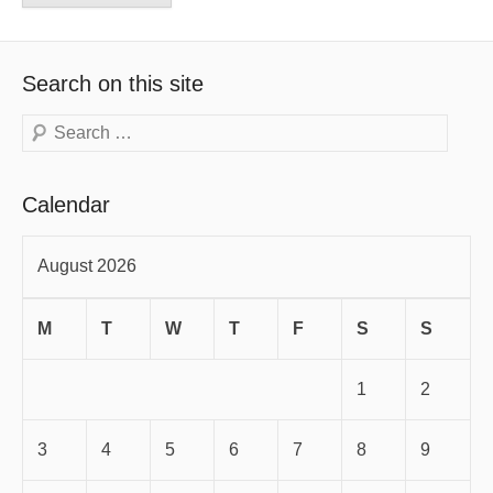
Search on this site
Search
Calendar
August 2026
M
T
W
T
F
S
S
1
2
3
4
5
6
7
8
9