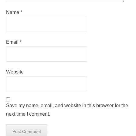
Name
*
Email
*
Website
Save my name, email, and website in this browser for the
next time I comment.