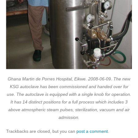
Ghana Martin de Porres Hospital, Eikwe. 2008-06-09. The new
KSG autoclave has been commissioned and handed over for
use. The autoclave is equipped with a single knob for operation.
It has 14 distinct positions for a full process which includes 3
above atmospheric steam pulses, sterilization, vacuum and air
admission.
Trackbacks are closed, but you can
post a comment
.