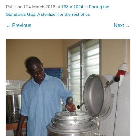
Published
24 March 2016
at
768 × 1024
in
Facing the
Standards Gap: A sterilizer for the rest of us
← Previous
Next →