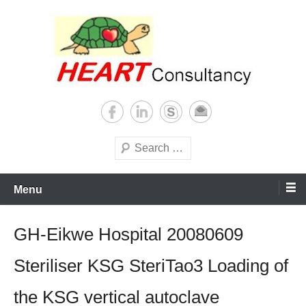
Skip
to
content
Consultancy, training, publications, research. With focus on developing
Sterilization of medical
world
supplies
Search
Menu
GH-Eikwe Hospital 20080609
Steriliser KSG SteriTao3 Loading of
the KSG vertical autoclave