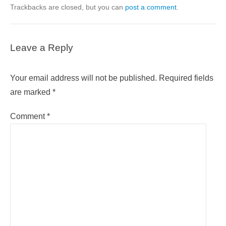
Trackbacks are closed, but you can
post a comment
.
Leave a Reply
Your email address will not be published.
Required fields
are marked
*
Comment
*