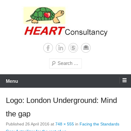
Skip
to
content
Consultancy, training, publications, research. With focus on developing
Sterilization of medical
world
supplies
Search
Menu
Logo: London Underground: Mind
the gap
Published
26 April 2016
at
748 × 555
in
Facing the Standards