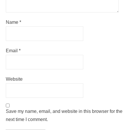
Name
*
Email
*
Website
Save my name, email, and website in this browser for the
next time I comment.