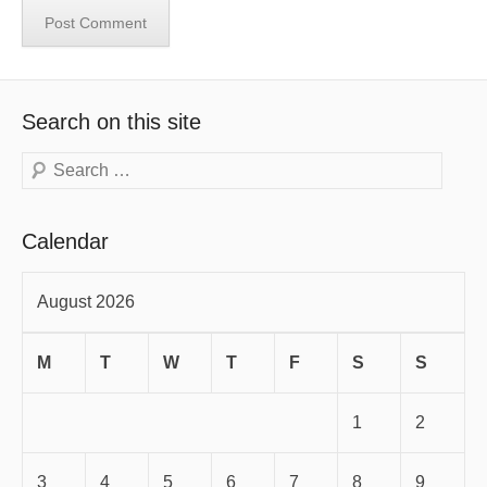
Search on this site
Search
Calendar
August 2026
M
T
W
T
F
S
S
1
2
3
4
5
6
7
8
9