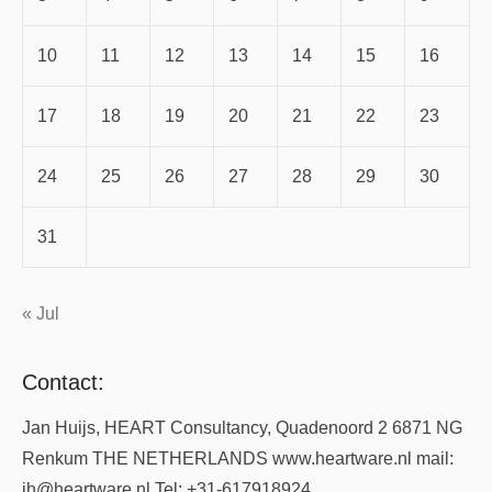
10
11
12
13
14
15
16
17
18
19
20
21
22
23
24
25
26
27
28
29
30
31
« Jul
Contact:
Jan Huijs, HEART Consultancy, Quadenoord 2 6871 NG
Renkum THE NETHERLANDS www.heartware.nl mail:
jh@heartware.nl Tel: +31-617918924