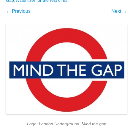
Gap: A sterilizer for the rest of us
← Previous
Next →
Logo: London Underground: Mind the gap