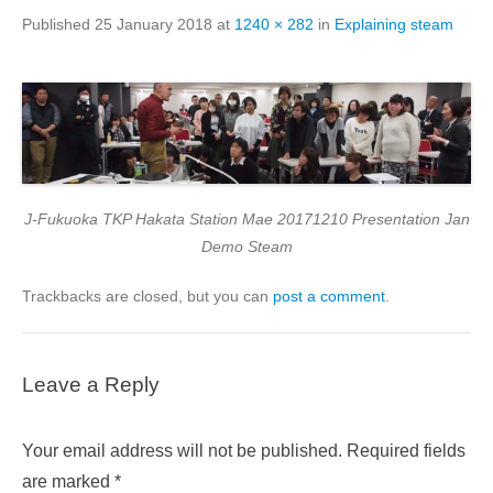
Published
25 January 2018
at
1240 × 282
in
Explaining steam
J-Fukuoka TKP Hakata Station Mae 20171210 Presentation Jan
Demo Steam
Trackbacks are closed, but you can
post a comment
.
Leave a Reply
Your email address will not be published.
Required fields
are marked
*