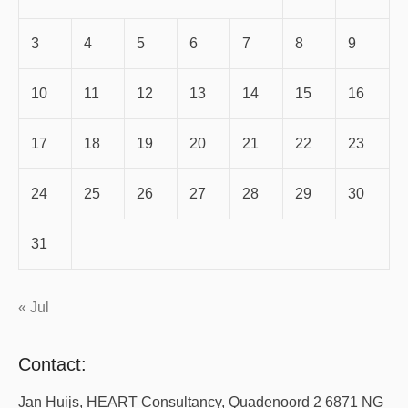
3
4
5
6
7
8
9
10
11
12
13
14
15
16
17
18
19
20
21
22
23
24
25
26
27
28
29
30
31
« Jul
Contact:
Jan Huijs, HEART Consultancy, Quadenoord 2 6871 NG