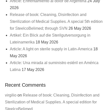
Article: Enfrentamiento al dolor de Argentina
24 July
2026
Release of book: Cleaning, Disinfection and
Sterilization of Medical Supplies. A special 5th edition
for SteelcoBelimed; through SVN
26 May 2026
Artikel: Ein Blick auf die Sterilgutversorgung in
Lateinamerika
18 May 2026
Article: A light on sterile supply in Latin-America
18
May 2026
Article: Una mirada al suministro estéril en América
Latina
17 May 2026
Recent Comments
virgilio
on
Release of book: Cleaning, Disinfection and
Sterilization of Medical Supplies. A special edition for
SteelcoBelimed