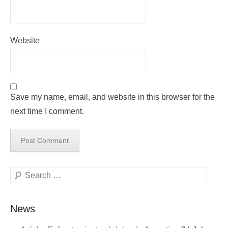
Website
Save my name, email, and website in this browser for the
next time I comment.
Search
News