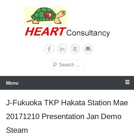
Skip
to
content
Consultancy, training, publications, research. With focus on developing
Sterilization of medical
world
supplies
Search
Menu
J-Fukuoka TKP Hakata Station Mae
20171210 Presentation Jan Demo
Steam