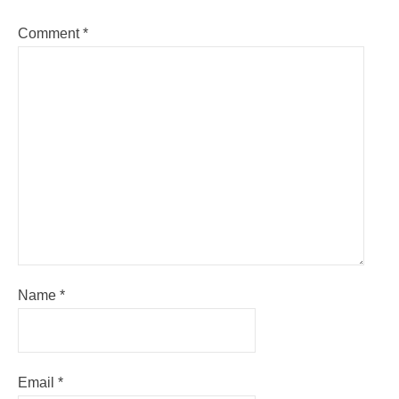
Comment
*
Name
*
Email
*