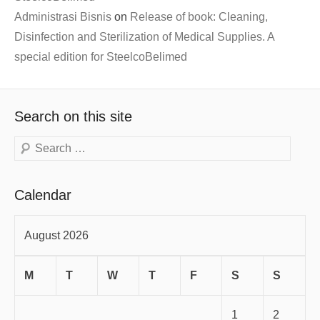
Administrasi Bisnis
on
Release of book: Cleaning,
Disinfection and Sterilization of Medical Supplies. A
special edition for SteelcoBelimed
Search on this site
Search
Calendar
August 2026
M
T
W
T
F
S
S
1
2