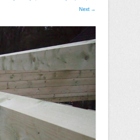
Next →