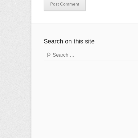
Search on this site
Search