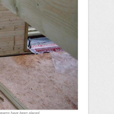
 beams have been placed.