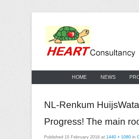
Skip
to
content
Consultancy, training, publications, research. With f
Sterilization
HOME
NEWS
PR
NL-Renkum HuijsWatanu
Progress! The main r
Published
15 February 2016
at
1440 × 1080
in
G