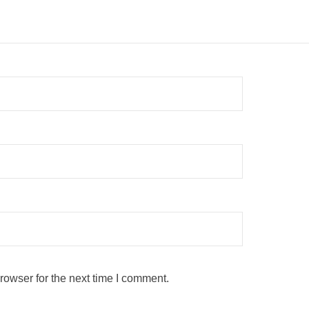
rowser for the next time I comment.