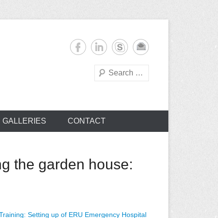
Search
s
GALLERIES
CONTACT
g the garden house:
aining: Setting up of ERU Emergency Hospital