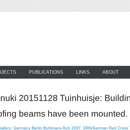
ocus on developing world
 of medical supplie
OJECTS
PUBLICATIONS
LINKS
ABOUT
ki 20151128 Tuinhuisje: Buildin
oofing beams have been mounted.
allery: Germany Berlin Bohlmans Ruh 2007. DRK/German Red Cross Tr