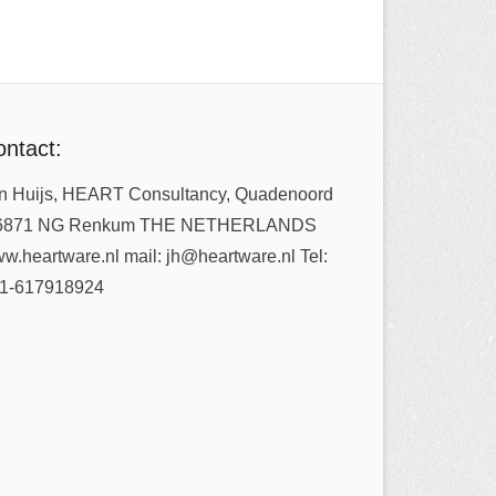
ntact:
n Huijs, HEART Consultancy, Quadenoord
6871 NG Renkum THE NETHERLANDS
w.heartware.nl mail: jh@heartware.nl Tel:
1-617918924