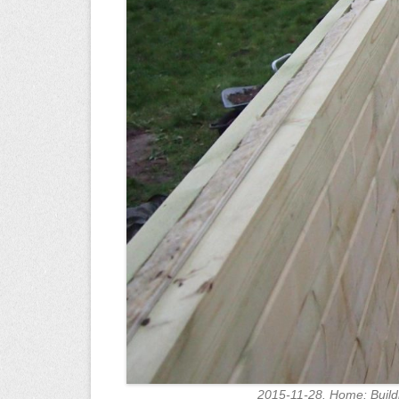
2015-11-28. Home: Build