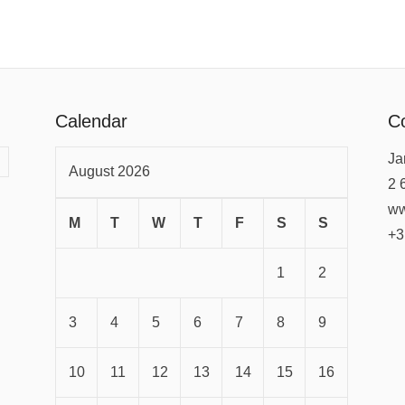
Calendar
Co
Ja
August 2026
2 
ww
M
T
W
T
F
S
S
+3
1
2
3
4
5
6
7
8
9
10
11
12
13
14
15
16