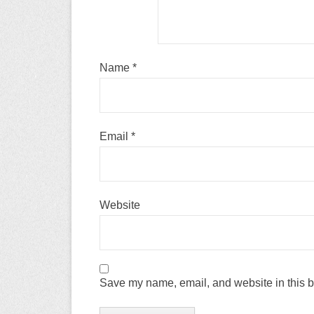
Name
*
Email
*
Website
Save my name, email, and website in this b