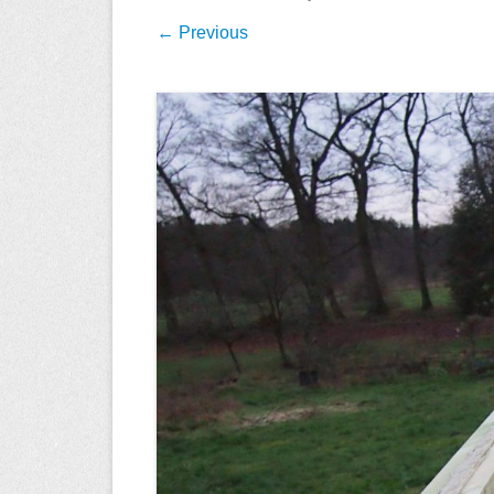
← Previous