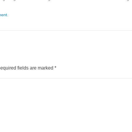
ment
.
equired fields are marked
*