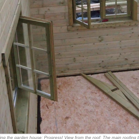
ing the garden house: Progress! View from the roof: The main roofing