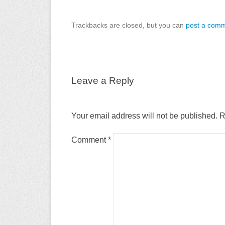
Trackbacks are closed, but you can
post a com
Leave a Reply
Your email address will not be published.
R
Comment
*