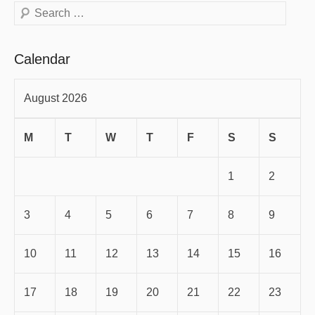
Search
Calendar
August 2026
M
T
W
T
F
S
S
1
2
3
4
5
6
7
8
9
10
11
12
13
14
15
16
17
18
19
20
21
22
23