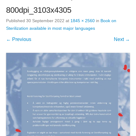
800dpi_3103x4305
Published
30 September 2022
at
1845 × 2560
in
Book on
Sterilization available in most major languages
← Previous
Next →