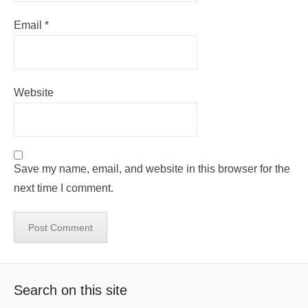
Email
*
Website
Save my name, email, and website in this browser for the
next time I comment.
Search on this site