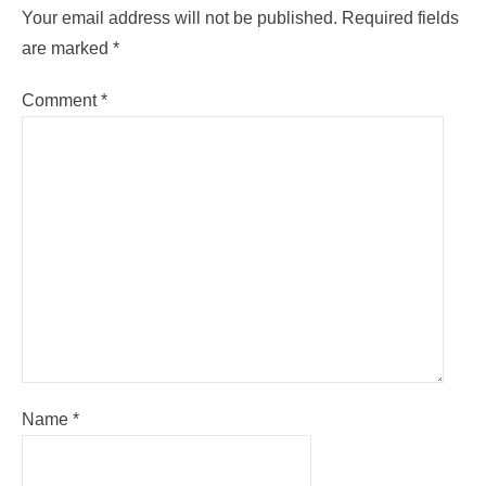
Your email address will not be published.
Required fields
are marked
*
Comment
*
Name
*