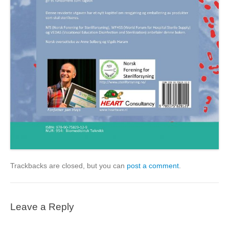
Trackbacks are closed, but you can
post a comment
.
Leave a Reply