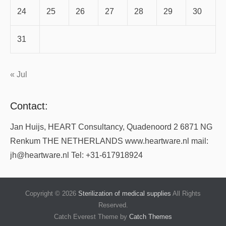
24
25
26
27
28
29
30
31
« Jul
Contact:
Jan Huijs, HEART Consultancy, Quadenoord 2 6871 NG
Renkum THE NETHERLANDS www.heartware.nl mail:
jh@heartware.nl Tel: +31-617918924
Copyright © 2026
Sterilization of medical supplies
All Rights
Reserved.
Catch Everest Theme by
Catch Themes