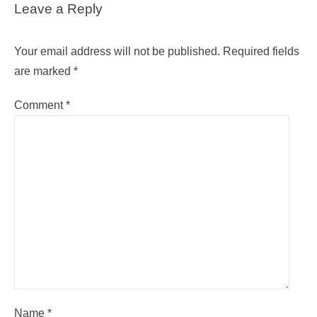
Leave a Reply
Your email address will not be published.
Required fields
are marked
*
Comment
*
Name
*