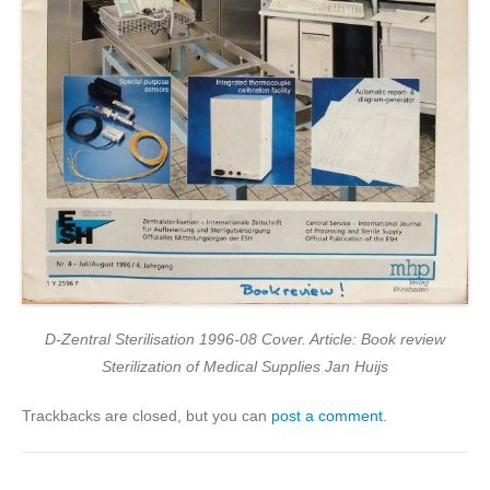
D-Zentral Sterilisation 1996-08 Cover. Article: Book review
Sterilization of Medical Supplies Jan Huijs
Trackbacks are closed, but you can
post a comment
.