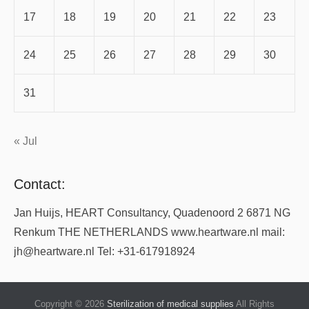
17
18
19
20
21
22
23
24
25
26
27
28
29
30
31
« Jul
Contact:
Jan Huijs, HEART Consultancy, Quadenoord 2 6871 NG
Renkum THE NETHERLANDS www.heartware.nl mail:
jh@heartware.nl Tel: +31-617918924
Copyright © 2026
Sterilization of medical supplies
All Rights