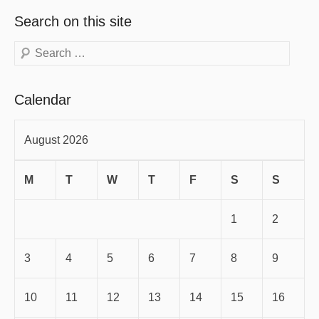
Search on this site
Search
Calendar
August 2026
M
T
W
T
F
S
S
1
2
3
4
5
6
7
8
9
10
11
12
13
14
15
16