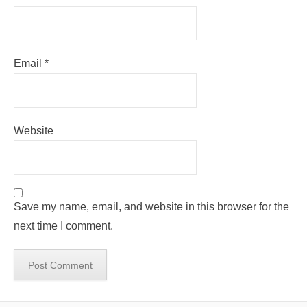
Email
*
Website
Save my name, email, and website in this browser for the
next time I comment.