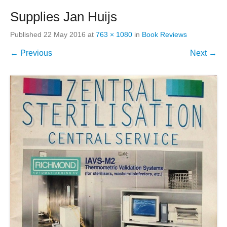
Supplies Jan Huijs
Published
22 May 2016
at
763 × 1080
in
Book Reviews
← Previous
Next →