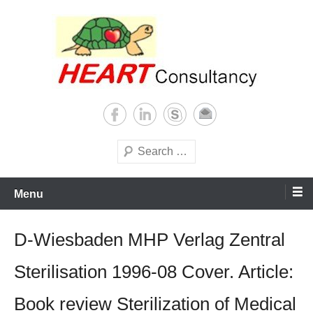
Skip
to
content
Consultancy, training, publications, research. With focus on developing
Sterilization of medical
world
supplies
Search
Menu
D-Wiesbaden MHP Verlag Zentral
Sterilisation 1996-08 Cover. Article:
Book review Sterilization of Medical