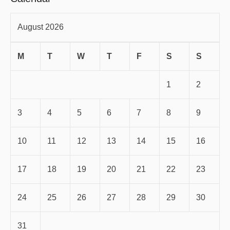
August 2026
M
T
W
T
F
S
S
1
2
3
4
5
6
7
8
9
10
11
12
13
14
15
16
17
18
19
20
21
22
23
24
25
26
27
28
29
30
31