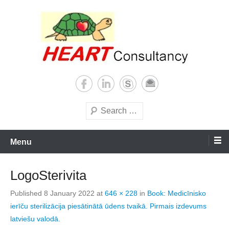
Skip
to
content
Consultancy, training, publications, research. With focus on developing
Sterilization of medical
world
supplies
Search
Menu
LogoSterivita
Published
8 January 2022
at
646 × 228
in
Book: Medicīnisko
ierīču sterilizācija piesātinātā ūdens tvaikā. Pirmais izdevums
latviešu valodā.