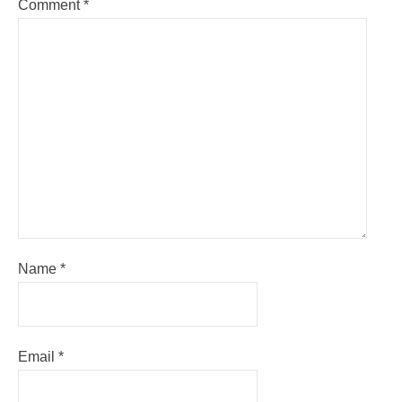
Comment
*
Name
*
Email
*