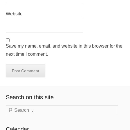
Website
Save my name, email, and website in this browser for the
next time I comment.
Search on this site
Search
Calendar