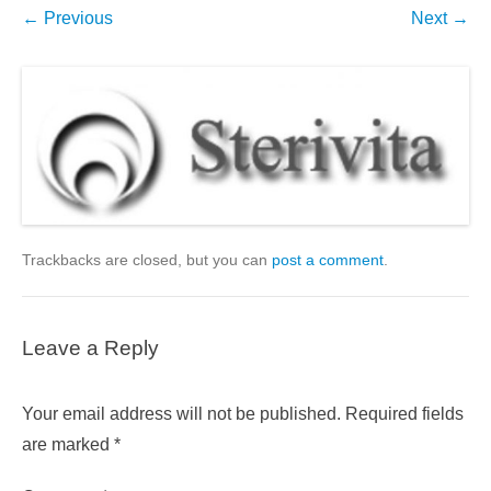
← Previous
Next →
Trackbacks are closed, but you can
post a comment
.
Leave a Reply
Your email address will not be published.
Required fields
are marked
*