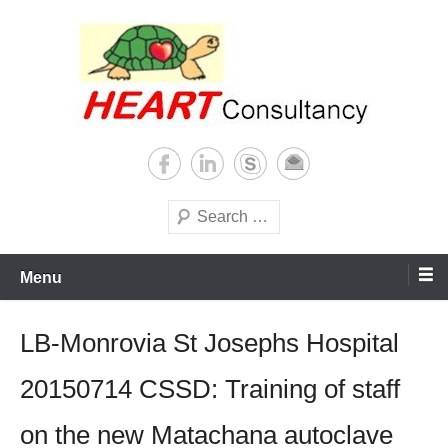
Skip
to
content
Consultancy, training, publications, research. With focus on developing
Sterilization of medical
world
supplies
Search
Menu
LB-Monrovia St Josephs Hospital
20150714 CSSD: Training of staff
on the new Matachana autoclave