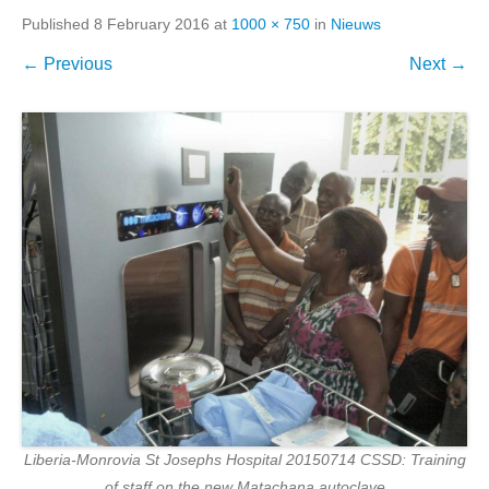
Published
8 February 2016
at
1000 × 750
in
Nieuws
← Previous
Next →
Liberia-Monrovia St Josephs Hospital 20150714 CSSD: Training
of staff on the new Matachana autoclave