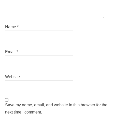
Name
*
Email
*
Website
Save my name, email, and website in this browser for the
next time I comment.