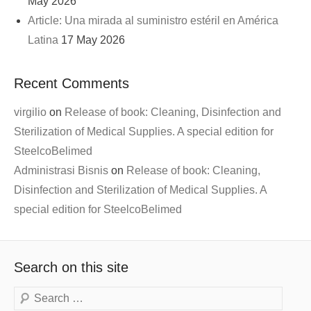
May 2026
Article: Una mirada al suministro estéril en América
Latina
17 May 2026
Recent Comments
virgilio
on
Release of book: Cleaning, Disinfection and
Sterilization of Medical Supplies. A special edition for
SteelcoBelimed
Administrasi Bisnis
on
Release of book: Cleaning,
Disinfection and Sterilization of Medical Supplies. A
special edition for SteelcoBelimed
Search on this site
Search