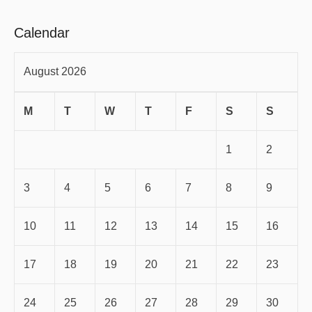
Calendar
August 2026
M
T
W
T
F
S
S
1
2
3
4
5
6
7
8
9
10
11
12
13
14
15
16
17
18
19
20
21
22
23
24
25
26
27
28
29
30