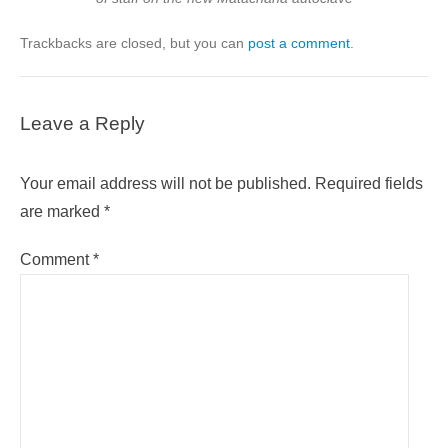
Trackbacks are closed, but you can
post a comment
.
Leave a Reply
Your email address will not be published.
Required fields
are marked
*
Comment
*