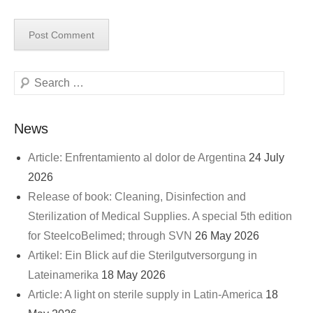
Search
News
Article: Enfrentamiento al dolor de Argentina
24 July
2026
Release of book: Cleaning, Disinfection and
Sterilization of Medical Supplies. A special 5th edition
for SteelcoBelimed; through SVN
26 May 2026
Artikel: Ein Blick auf die Sterilgutversorgung in
Lateinamerika
18 May 2026
Article: A light on sterile supply in Latin-America
18