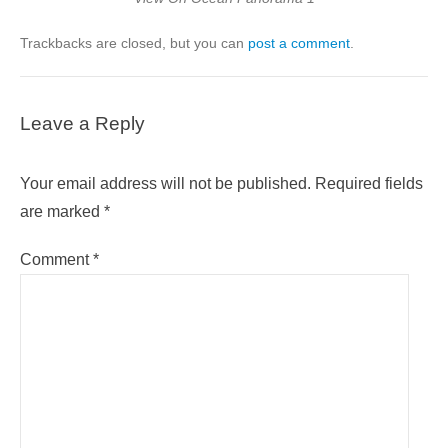
Trackbacks are closed, but you can
post a comment
.
Leave a Reply
Your email address will not be published.
Required fields
are marked
*
Comment
*