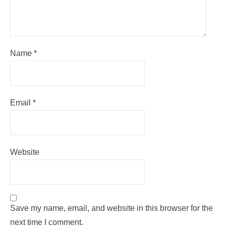
Name
*
Email
*
Website
Save my name, email, and website in this browser for the
next time I comment.