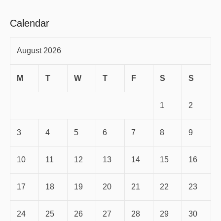
Calendar
August 2026
M
T
W
T
F
S
S
1
2
3
4
5
6
7
8
9
10
11
12
13
14
15
16
17
18
19
20
21
22
23
24
25
26
27
28
29
30