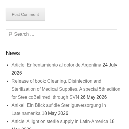
Search
News
Article: Enfrentamiento al dolor de Argentina
24 July
2026
Release of book: Cleaning, Disinfection and
Sterilization of Medical Supplies. A special 5th edition
for SteelcoBelimed; through SVN
26 May 2026
Artikel: Ein Blick auf die Sterilgutversorgung in
Lateinamerika
18 May 2026
Article: A light on sterile supply in Latin-America
18