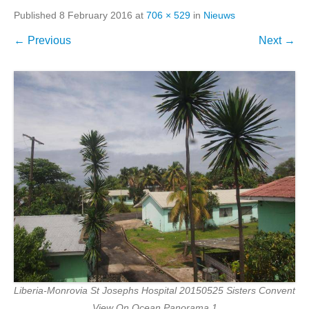
Published
8 February 2016
at
706 × 529
in
Nieuws
← Previous
Next →
Liberia-Monrovia St Josephs Hospital 20150525 Sisters Convent
View On Ocean Panorama 1