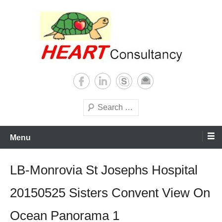
Skip
to
content
Consultancy, training, publications, research. With focus on developing
Sterilization of medical
world
supplies
Search
Menu
LB-Monrovia St Josephs Hospital
20150525 Sisters Convent View On
Ocean Panorama 1