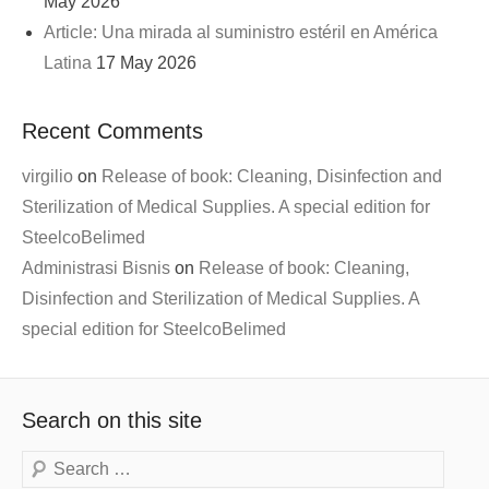
May 2026
Article: Una mirada al suministro estéril en América
Latina
17 May 2026
Recent Comments
virgilio
on
Release of book: Cleaning, Disinfection and
Sterilization of Medical Supplies. A special edition for
SteelcoBelimed
Administrasi Bisnis
on
Release of book: Cleaning,
Disinfection and Sterilization of Medical Supplies. A
special edition for SteelcoBelimed
Search on this site
Search