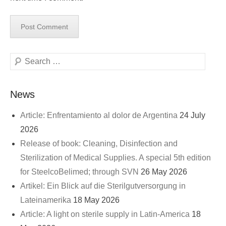
Search
News
Article: Enfrentamiento al dolor de Argentina
24 July
2026
Release of book: Cleaning, Disinfection and
Sterilization of Medical Supplies. A special 5th edition
for SteelcoBelimed; through SVN
26 May 2026
Artikel: Ein Blick auf die Sterilgutversorgung in
Lateinamerika
18 May 2026
Article: A light on sterile supply in Latin-America
18