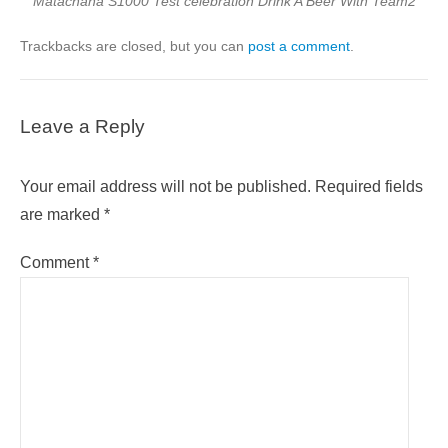
Matachana S1000 Test celebration Drink A Beer With Team2
Trackbacks are closed, but you can
post a comment
.
Leave a Reply
Your email address will not be published.
Required fields
are marked
*
Comment
*