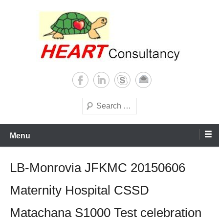
Skip
to
content
Consultancy, training, publications, research. With focus on developing
Sterilization of medical
world
supplies
Search
Menu
LB-Monrovia JFKMC 20150606
Maternity Hospital CSSD
Matachana S1000 Test celebration