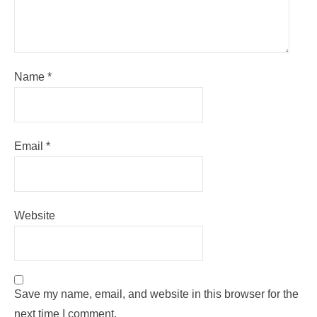
Name
*
Email
*
Website
Save my name, email, and website in this browser for the
next time I comment.