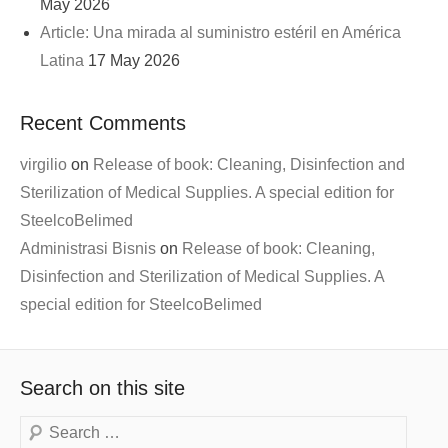
May 2026
Article: Una mirada al suministro estéril en América
Latina
17 May 2026
Recent Comments
virgilio
on
Release of book: Cleaning, Disinfection and
Sterilization of Medical Supplies. A special edition for
SteelcoBelimed
Administrasi Bisnis
on
Release of book: Cleaning,
Disinfection and Sterilization of Medical Supplies. A
special edition for SteelcoBelimed
Search on this site
Search