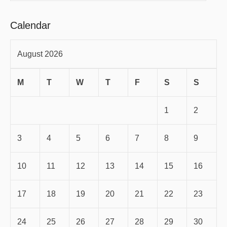
Calendar
August 2026
M
T
W
T
F
S
S
1
2
3
4
5
6
7
8
9
10
11
12
13
14
15
16
17
18
19
20
21
22
23
24
25
26
27
28
29
30