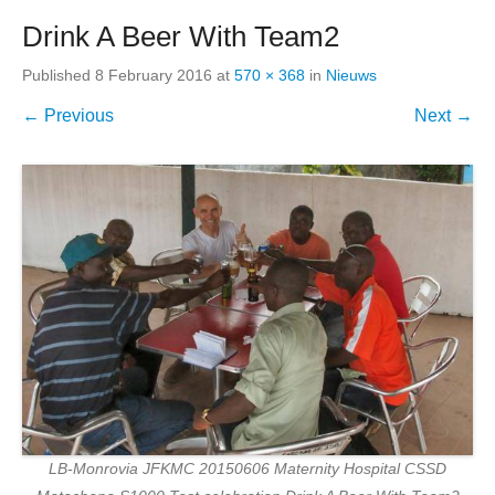
Drink A Beer With Team2
Published
8 February 2016
at
570 × 368
in
Nieuws
← Previous
Next →
LB-Monrovia JFKMC 20150606 Maternity Hospital CSSD