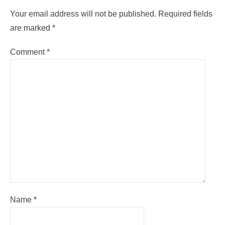
Your email address will not be published.
Required fields
are marked
*
Comment
*
Name
*