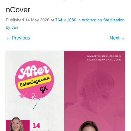
nCover
Published
14 May 2026
at
764 × 1080
in
Articles: on Sterilization
by Jan
← Previous
Next →