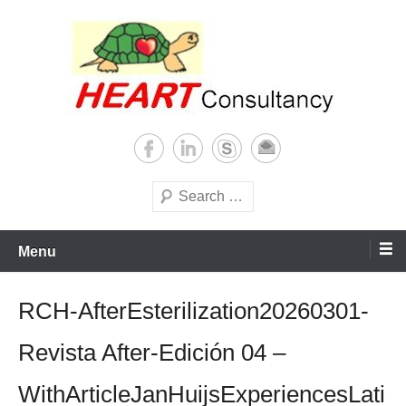
Skip
to
content
Consultancy, training, publications, research. With focus on developing
Sterilization of medical
world
supplies
Search
Menu
RCH-AfterEsterilization20260301-
Revista After-Edición 04 –
WithArticleJanHuijsExperiencesLati