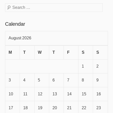
Search
Calendar
August 2026
M
T
W
T
F
S
S
1
2
3
4
5
6
7
8
9
10
11
12
13
14
15
16
17
18
19
20
21
22
23