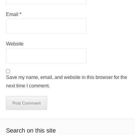
Email
*
Website
Save my name, email, and website in this browser for the
next time I comment.
Search on this site