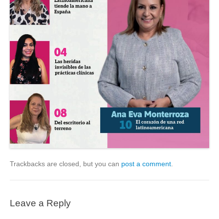
Trackbacks are closed, but you can
post a comment
.
Leave a Reply