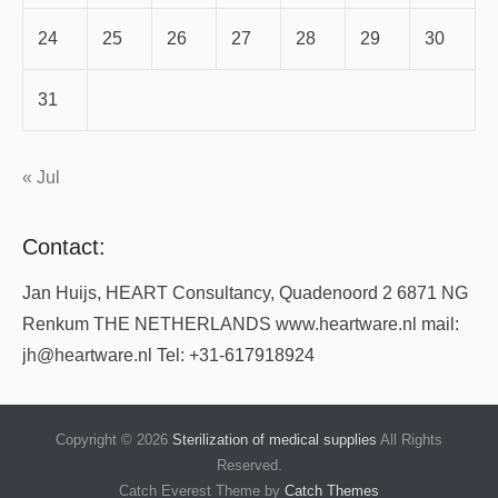
24
25
26
27
28
29
30
31
« Jul
Contact:
Jan Huijs, HEART Consultancy, Quadenoord 2 6871 NG
Renkum THE NETHERLANDS www.heartware.nl mail:
jh@heartware.nl Tel: +31-617918924
Copyright © 2026
Sterilization of medical supplies
All Rights
Reserved.
Catch Everest Theme by
Catch Themes