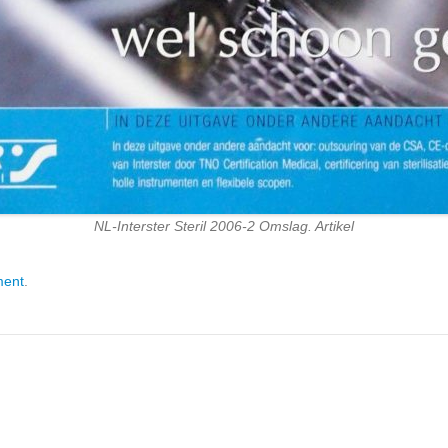
NL-Interster Steril 2006-2 Omslag. Artikel
ment
.