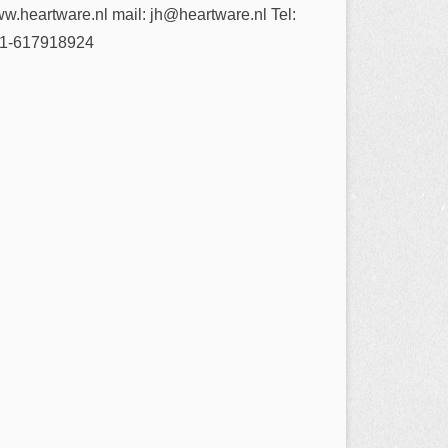
w.heartware.nl mail: jh@heartware.nl Tel:
1-617918924