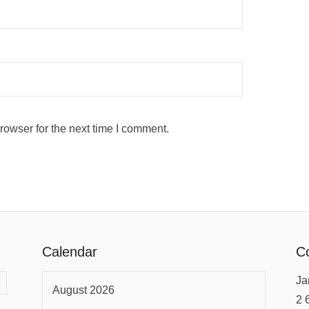
rowser for the next time I comment.
Calendar
Co
Ja
August 2026
2 