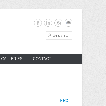
Search
s
GALLERIES
CONTACT
Next →