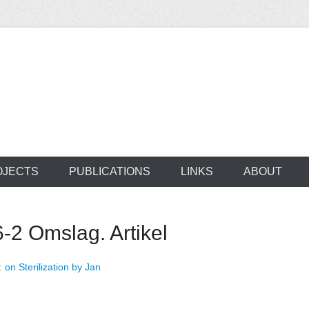
ocus on developing world
 of medical supplie
OJECTS
PUBLICATIONS
LINKS
ABOUT
6-2 Omslag. Artikel
: on Sterilization by Jan