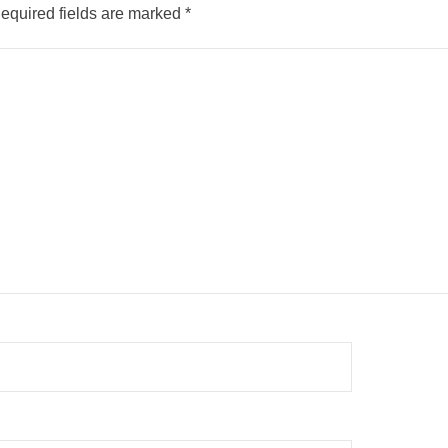
equired fields are marked
*