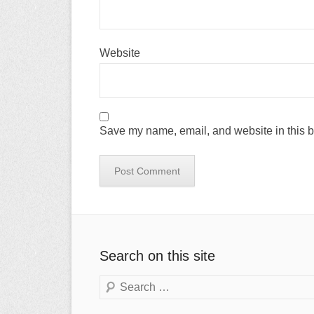
Website
Save my name, email, and website in this b
Search on this site
Search