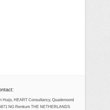
ntact:
n Huijs, HEART Consultancy, Quadenoord
6871 NG Renkum THE NETHERLANDS