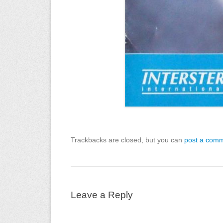
Trackbacks are closed, but you can
post a com
Leave a Reply