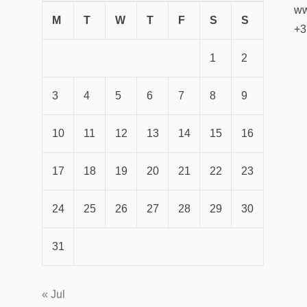
ww
M
T
W
T
F
S
S
+3
1
2
3
4
5
6
7
8
9
10
11
12
13
14
15
16
17
18
19
20
21
22
23
24
25
26
27
28
29
30
31
« Jul