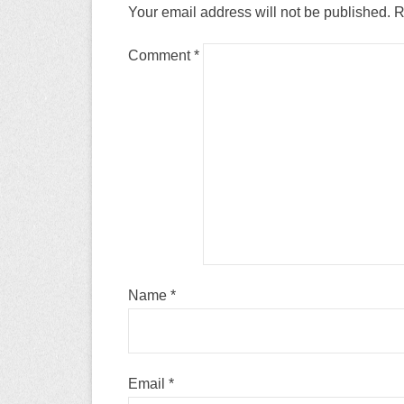
Your email address will not be published.
R
Comment
*
Name
*
Email
*