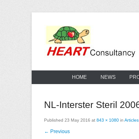
Skip
to
content
Consultancy, training, publications, research. With f
Sterilization
HOME
NEWS
PR
NL-Interster Steril 200
Published
23 May 2016
at
843 × 1080
in
Articles
← Previous