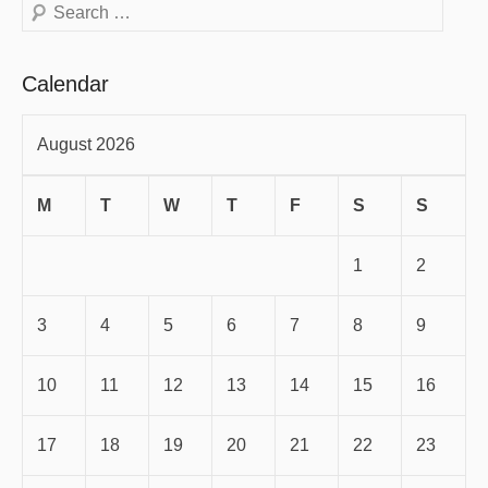
Search
Calendar
August 2026
M
T
W
T
F
S
S
1
2
3
4
5
6
7
8
9
10
11
12
13
14
15
16
17
18
19
20
21
22
23