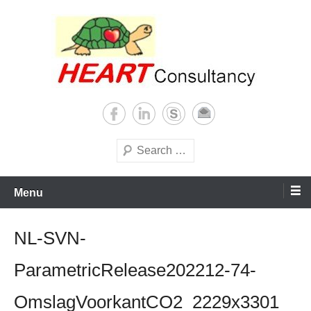
Skip
to
content
Consultancy, training, publications, research. With focus on developing
Sterilization of medical
world
supplies
Search
Menu
NL-SVN-
ParametricRelease202212-74-
OmslagVoorkantCO2_2229x3301