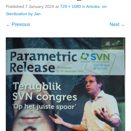
Published
7 January 2024
at
729 × 1080
in
Articles: on
Sterilization by Jan
← Previous
Next →