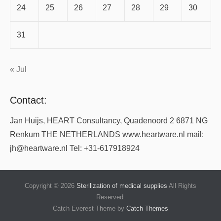
24
25
26
27
28
29
30
31
« Jul
Contact:
Jan Huijs, HEART Consultancy, Quadenoord 2 6871 NG
Renkum THE NETHERLANDS www.heartware.nl mail:
jh@heartware.nl Tel: +31-617918924
Copyright © 2026
Sterilization of medical supplies
All Rights
Reserved.
Catch Everest Theme by
Catch Themes