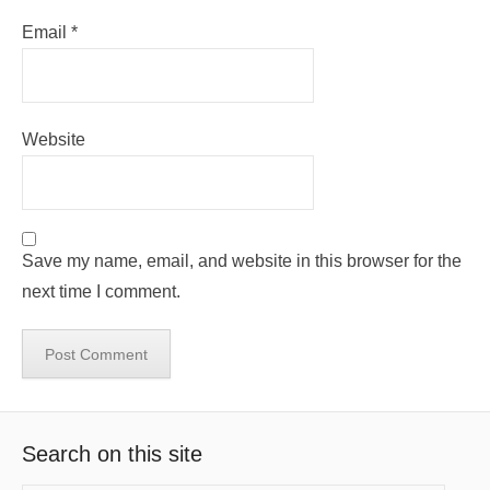
Email
*
Website
Save my name, email, and website in this browser for the
next time I comment.
Search on this site