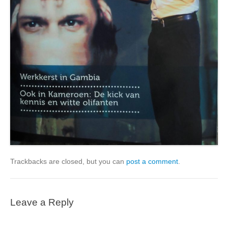
Trackbacks are closed, but you can
post a comment
.
Leave a Reply