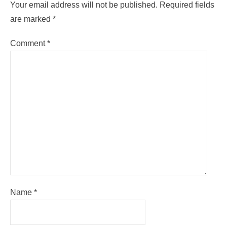
Your email address will not be published.
Required fields
are marked
*
Comment
*
Name
*